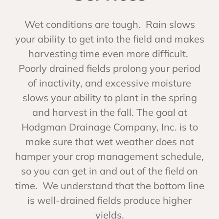
Wet conditions are tough. Rain slows
your ability to get into the field and makes
harvesting time even more difficult.
Poorly drained fields prolong your period
of inactivity, and excessive moisture
slows your ability to plant in the spring
and harvest in the fall. The goal at
Hodgman Drainage Company, Inc. is to
make sure that wet weather does not
hamper your crop management schedule,
so you can get in and out of the field on
time. We understand that the bottom line
is well-drained fields produce higher
yields.