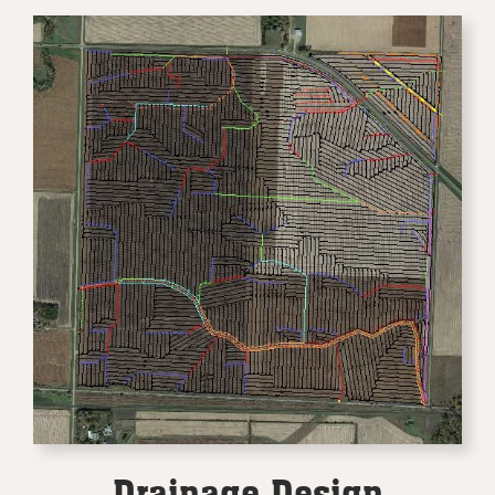
Drainage Design