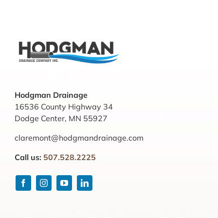
Hodgman Drainage
16536 County Highway 34
Dodge Center, MN 55927
claremont@hodgmandrainage.com
Call us:
507.528.2225