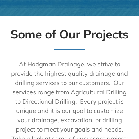
Some of Our Projects
At Hodgman Drainage, we strive to
provide the highest quality drainage and
drilling services to our customers. Our
services range from Agricultural Drilling
to Directional Drilling. Every project is
unique and it is our goal to customize
your drainage, excavation, or drilling
project to meet your goals and needs.
Take a look at some of our recent projects