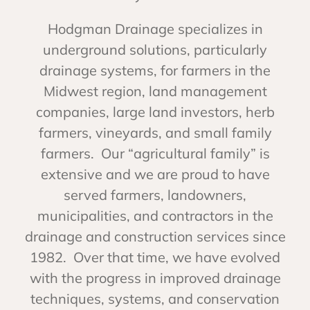
Hodgman Drainage specializes in
underground solutions, particularly
drainage systems, for farmers in the
Midwest region, land management
companies, large land investors, herb
farmers, vineyards, and small family
farmers. Our “agricultural family” is
extensive and we are proud to have
served farmers, landowners,
municipalities, and contractors in the
drainage and construction services since
1982. Over that time, we have evolved
with the progress in improved drainage
techniques, systems, and conservation