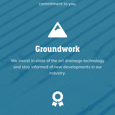
commitment to you.
Groundwork
We invest in state of the art drainage technology
and stay informed of new developments in our
industry.