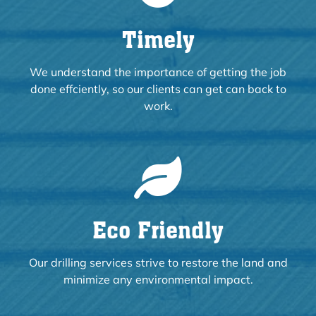
Timely
We understand the importance of getting the job
done effciently, so our clients can get can back to
work.
Eco Friendly
Our drilling services strive to restore the land and
minimize any environmental impact.