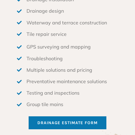
Drainage design
Waterway and terrace construction
Tile repair service
GPS surveying and mapping
Troubleshooting
Multiple solutions and pricing
Preventative maintenance solutions
Testing and inspections
Group tile mains
DRAINAGE ESTIMATE FORM