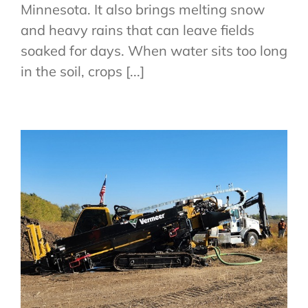
Minnesota. It also brings melting snow
and heavy rains that can leave fields
soaked for days. When water sits too long
in the soil, crops [...]