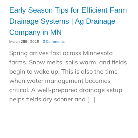
Early Season Tips for Efficient Farm
Drainage Systems | Ag Drainage
Company in MN
March 26th, 2026
|
0 Comments
Spring arrives fast across Minnesota
farms. Snow melts, soils warm, and fields
begin to wake up. This is also the time
when water management becomes
critical. A well-prepared drainage setup
helps fields dry sooner and [...]