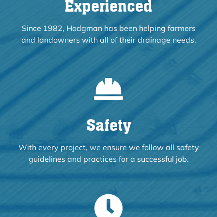
Experienced
Since 1982, Hodgman has been helping farmers
and landowners with all of their drainage needs.
Safety
With every project, we ensure we follow all safety
guidelines and practices for a successful job.