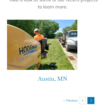
to learn more.
Austin, MN
Previous
1
2