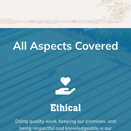
All Aspects Covered
Ethical
Doing quality work, keeping our promises, and
being respectful and knowledgeable is our