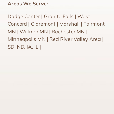
Areas We Serve:
Dodge Center | Granite Falls | West
Concord | Claremont | Marshall | Fairmont
MN | Willmar MN | Rochester MN |
Minneapolis MN | Red River Valley Area |
SD, ND, IA, IL |