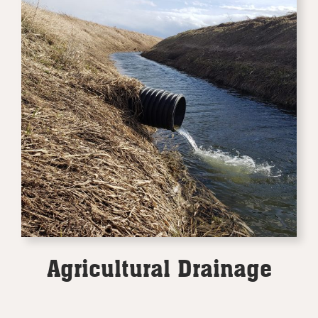
Agricultural Drainage