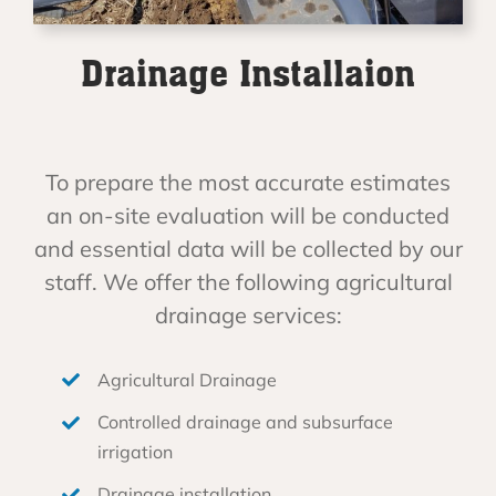
Drainage Installaion
To prepare the most accurate estimates
an on-site evaluation will be conducted
and essential data will be collected by our
staff. We offer the following agricultural
drainage services:
Agricultural Drainage
Controlled drainage and subsurface
irrigation
Drainage installation