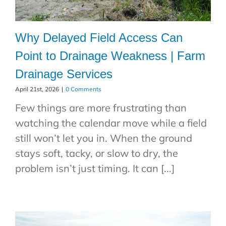
Why Delayed Field Access Can
Point to Drainage Weakness | Farm
Drainage Services
April 21st, 2026
|
0 Comments
Few things are more frustrating than
watching the calendar move while a field
still won’t let you in. When the ground
stays soft, tacky, or slow to dry, the
problem isn’t just timing. It can [...]