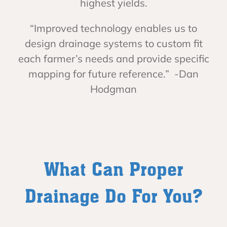
highest yields.
“Improved technology enables us to
design drainage systems to custom fit
each farmer’s needs and provide specific
mapping for future reference.” -Dan
Hodgman
What Can Proper
Drainage Do For You?