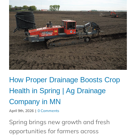
How Proper Drainage Boosts Crop
Health in Spring | Ag Drainage
Company in MN
April 9th, 2026
|
0 Comments
Spring brings new growth and fresh
opportunities for farmers across