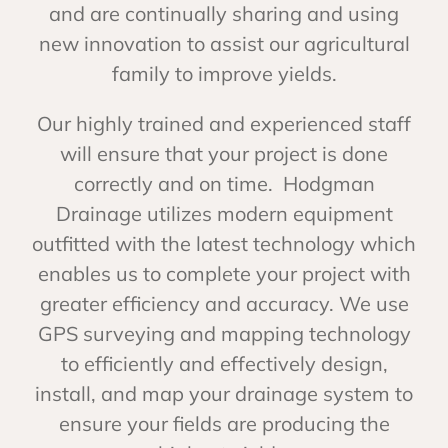
and are continually sharing and using
new innovation to assist our agricultural
family to improve yields.
Our highly trained and experienced staff
will ensure that your project is done
correctly and on time. Hodgman
Drainage utilizes modern equipment
outfitted with the latest technology which
enables us to complete your project with
greater efficiency and accuracy. We use
GPS surveying and mapping technology
to efficiently and effectively design,
install, and map your drainage system to
ensure your fields are producing the