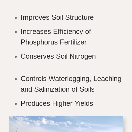
Improves Soil Structure
Increases Efficiency of
Phosphorus Fertilizer
Conserves Soil Nitrogen
Controls Waterlogging, Leaching
and Salinization of Soils
Produces Higher Yields