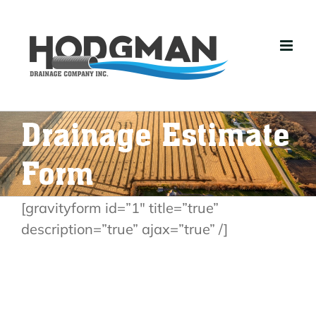
Skip
to
content
Drainage Estimate
Form
[gravityform id=”1″ title=”true”
description=”true” ajax=”true” /]