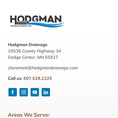
Hodgman Drainage
16536 County Highway 34
Dodge Center, MN 55927
claremont@hodgmandrainage.com
Call us:
507.528.2225
Areas We Serve: