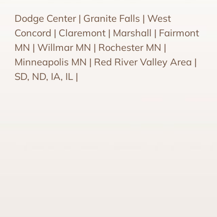
Dodge Center | Granite Falls | West
Concord | Claremont | Marshall | Fairmont
MN | Willmar MN | Rochester MN |
Minneapolis MN | Red River Valley Area |
SD, ND, IA, IL |