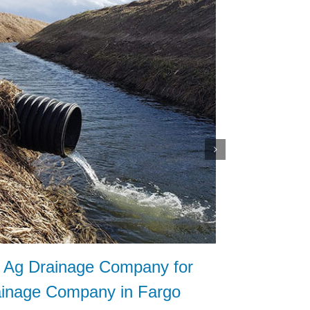
t Ag Drainage Company for
How to 
ainage Company in Fargo
Contrac