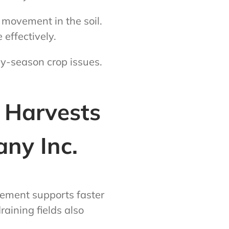
 movement in the soil.
 effectively.
ly-season crop issues.
r Harvests
ny Inc.
gement supports faster
raining fields also