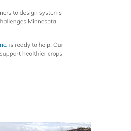
mers to design systems
challenges Minnesota
nc.
is ready to help. Our
support healthier crops