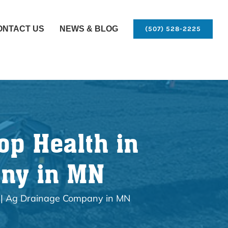
ONTACT US
NEWS & BLOG
(507) 528-2225
op Health in
any in MN
g | Ag Drainage Company in MN