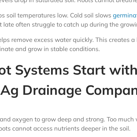
s soil temperatures low. Cold soil slows
germina
t late often struggle to catch up during the grow
lps remove excess water quickly. This creates a b
nate and grow in stable conditions.
ot Systems Start wit
| Ag Drainage Compa
and oxygen to grow deep and strong. Too much w
oots cannot access nutrients deeper in the soil.