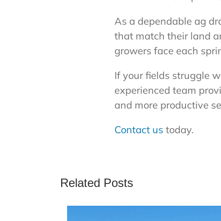
As a dependable ag dr
that match their land 
growers face each spri
If your fields struggle 
experienced team provid
and more productive s
Contact us
today.
Related Posts