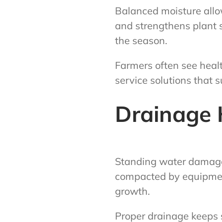
Balanced moisture allow
and strengthens plant s
the season.
Farmers often see healt
service solutions that 
Drainage H
Standing water damages 
compacted by equipment
growth.
Proper drainage keeps s