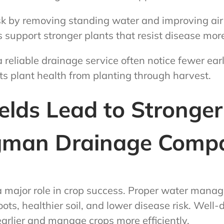
sk by removing standing water and improving air
s support stronger plants that resist disease more
 reliable drainage service often notice fewer ear
s plant health from planting through harvest.
elds Lead to Stronge
man Drainage Compa
a major role in crop success. Proper water mana
ots, healthier soil, and lower disease risk. Well-d
earlier and manage crops more efficiently.