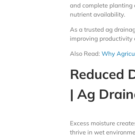
and complete planting 
nutrient availability.
As a trusted ag draina
improving productivity a
Also Read:
Why Agricul
Reduced Di
| Ag Drai
Excess moisture create
thrive in wet environme