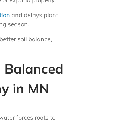
tion
and delays plant
ing season.
etter soil balance,
h Balanced
ny in MN
ater forces roots to