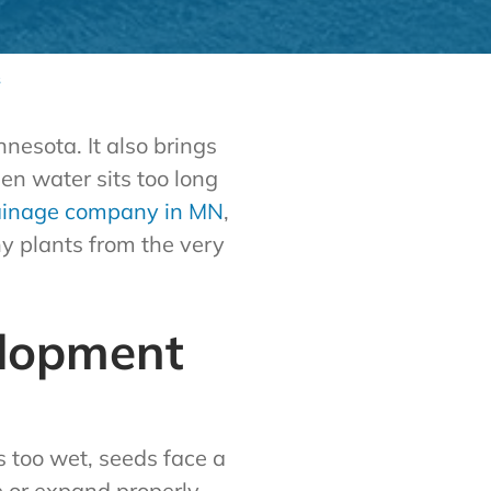
s
nesota. It also brings
en water sits too long
ainage company in MN
,
y plants from the very
elopment
 too wet, seeds face a
e or expand properly.