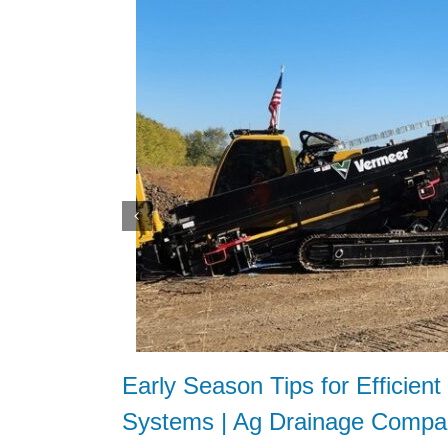
Early Season Tips for Efficien
Systems | Ag Drainage Compa