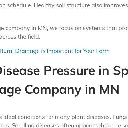
on schedule. Healthy soil structure also impro
ge company in MN, we focus on systems that prote
cross the field.
tural Drainage is Important for Your Farm
sease Pressure in Sp
nage Company in MN
s ideal conditions for many plant diseases. Fung
nts. Seedling diseases often appear when the soi