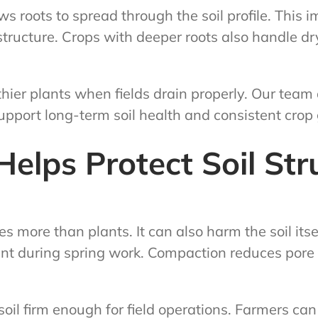
s roots to spread through the soil profile. This 
tructure. Crops with deeper roots also handle dry 
hier plants when fields drain properly. Our team
support long-term soil health and consistent crop
elps Protect Soil Str
more than plants. It can also harm the soil itsel
 during spring work. Compaction reduces pore s
oil firm enough for field operations. Farmers can 