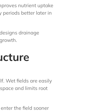
improves nutrient uptake
periods better later in
 designs drainage
 growth.
ucture
f. Wet fields are easily
pace and limits root
enter the field sooner