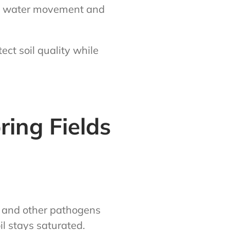
ves water movement and
ct soil quality while
ring Fields
i and other pathogens
l stays saturated.