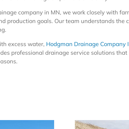
ainage company in MN, we work closely with far
and production goals. Our team understands the 
ng.
with excess water,
Hodgman Drainage Company I
es professional drainage service solutions that 
easons.