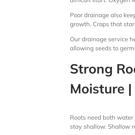
Poor drainage also keep
growth. Crops that star
Our drainage service he
allowing seeds to germi
Strong Ro
Moisture 
Roots need both water 
stay shallow. Shallow r