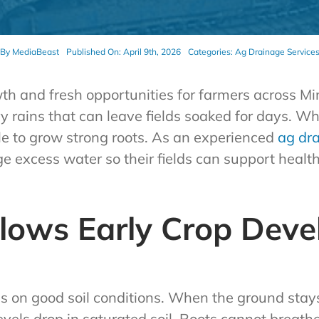
By
MediaBeast
Published On: April 9th, 2026
Categories:
Ag Drainage Service
h and fresh opportunities for farmers across Min
rains that can leave fields soaked for days. Wh
ggle to grow strong roots. As an experienced
ag dr
 excess water so their fields can support health
Slows Early Crop Dev
s on good soil conditions. When the ground stays
levels drop in saturated soil. Roots cannot breath