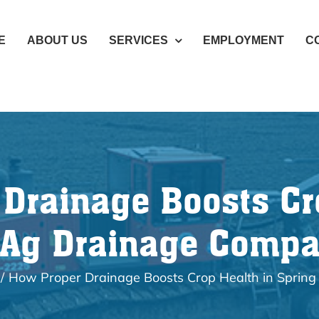
E
ABOUT US
SERVICES
EMPLOYMENT
C
Drainage Boosts Cr
 Ag Drainage Comp
How Proper Drainage Boosts Crop Health in Sprin