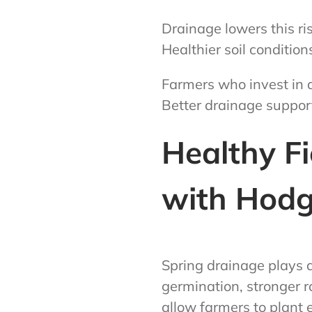
Drainage lowers this ri
Healthier soil condition
Farmers who invest in a
Better drainage support
Healthy Fi
with Hodg
Spring drainage plays 
germination, stronger ro
allow farmers to plant 