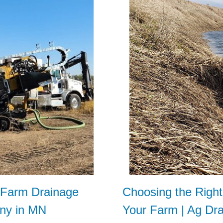
t Farm Drainage
Choosing the Righ
ny in MN
Your Farm | Ag Dr