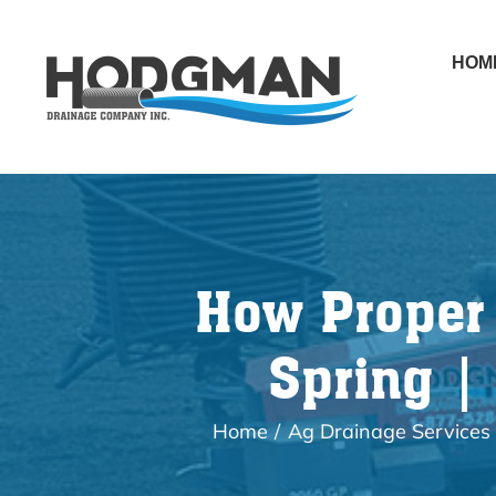
Skip
to
HOM
content
How Proper 
Spring |
Home
Ag Drainage Services