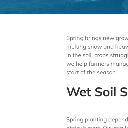
Spring brings new growt
melting snow and heavy 
in the soil, crops stru
we help farmers manage
start of the season.
Wet Soil 
Spring planting depend
difficult start. Oxygen 