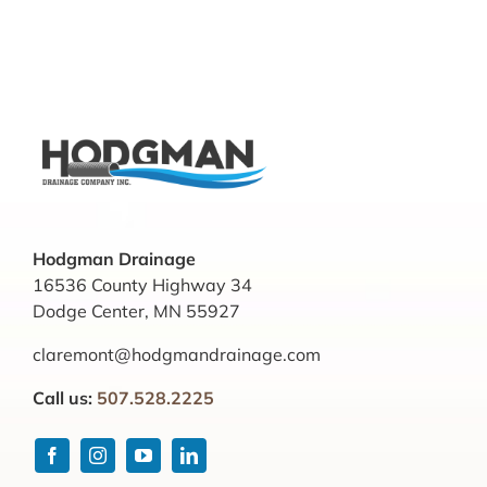
Hodgman Drainage
16536 County Highway 34
Dodge Center, MN 55927
claremont@hodgmandrainage.com
Call us:
507.528.2225