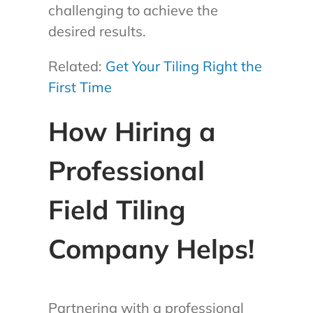
challenging to achieve the
desired results.
Related:
Get Your Tiling Right the
First Time
How Hiring a
Professional
Field Tiling
Company Helps!
Partnering with a professional