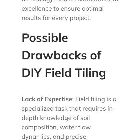
excellence to ensure optimal
results for every project.
Possible
Drawbacks of
DIY Field Tiling
Lack of Expertise
: Field tiling is a
specialized task that requires in-
depth knowledge of soil
composition, water flow
dynamics, and precise