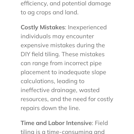
efficiency, and potential damage
to ag crops and land.
Costly Mistakes
: Inexperienced
individuals may encounter
expensive mistakes during the
DIY field tiling. These mistakes
can range from incorrect pipe
placement to inadequate slope
calculations, leading to
ineffective drainage, wasted
resources, and the need for costly
repairs down the line.
Time and Labor Intensive
: Field
tiling is a time-consuming and