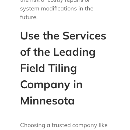
system modifications in the
future.
Use the Services
of the Leading
Field Tiling
Company in
Minnesota
Choosing a trusted company like