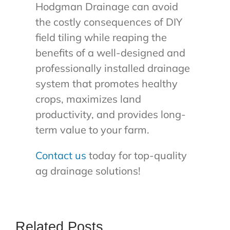
Hodgman Drainage can avoid
the costly consequences of DIY
field tiling while reaping the
benefits of a well-designed and
professionally installed drainage
system that promotes healthy
crops, maximizes land
productivity, and provides long-
term value to your farm.
Contact us
today for top-quality
ag drainage solutions!
Related Posts