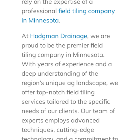
rely on the expertise of a
professional
field tiling company
in Minnesota
.
At
Hodgman Drainage
, we are
proud to be the premier field
tiling company in Minnesota.
With years of experience and a
deep understanding of the
region’s unique ag landscape, we
offer top-notch field tiling
services tailored to the specific
needs of our clients. Our team of
experts employs advanced
techniques, cutting-edge
technology, and a commitment to