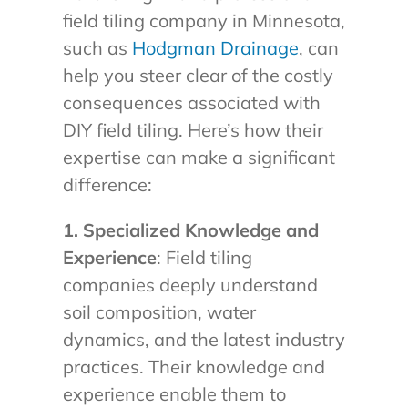
field tiling company in Minnesota,
such as
Hodgman Drainage
, can
help you steer clear of the costly
consequences associated with
DIY field tiling. Here’s how their
expertise can make a significant
difference:
1. Specialized Knowledge and
Experience
: Field tiling
companies deeply understand
soil composition, water
dynamics, and the latest industry
practices. Their knowledge and
experience enable them to