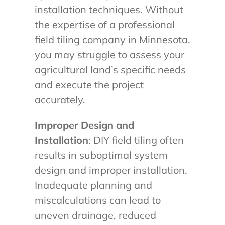
installation techniques. Without
the expertise of a professional
field tiling company in Minnesota,
you may struggle to assess your
agricultural land’s specific needs
and execute the project
accurately.
Improper Design and
Installation
: DIY field tiling often
results in suboptimal system
design and improper installation.
Inadequate planning and
miscalculations can lead to
uneven drainage, reduced