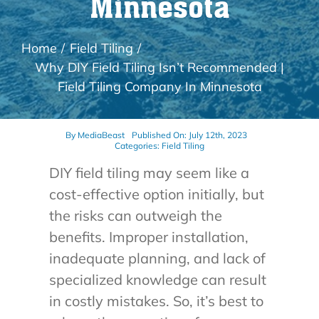
Minnesota
Home
Field Tiling
Why DIY Field Tiling Isn’t Recommended |
Field Tiling Company In Minnesota
By
MediaBeast
Published On: July 12th, 2023
Categories:
Field Tiling
DIY field tiling may seem like a
cost-effective option initially, but
the risks can outweigh the
benefits. Improper installation,
inadequate planning, and lack of
specialized knowledge can result
in costly mistakes. So, it’s best to