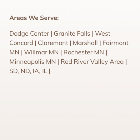
Areas We Serve:
Dodge Center | Granite Falls | West
Concord | Claremont | Marshall | Fairmont
MN | Willmar MN | Rochester MN |
Minneapolis MN | Red River Valley Area |
SD, ND, IA, IL |