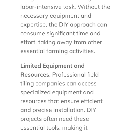
labor-intensive task. Without the
necessary equipment and
expertise, the DIY approach can
consume significant time and
effort, taking away from other
essential farming activities.
Limited Equipment and
Resources
: Professional field
tiling companies can access
specialized equipment and
resources that ensure efficient
and precise installation. DIY
projects often need these
essential tools, making it