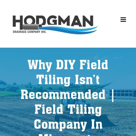
Skip
to
content
Why DIY Field
Tiling Isn’t
Recommended |
Field Tiling
Company In