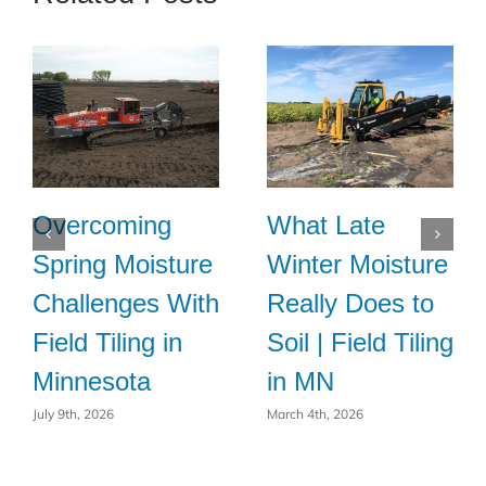
Overcoming
What Late
Spring Moisture
Winter Moisture
Challenges With
Really Does to
Field Tiling in
Soil | Field Tiling
Minnesota
in MN
July 9th, 2026
March 4th, 2026