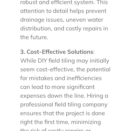
robust and efficient system. This
attention to detail helps prevent
drainage issues, uneven water
distribution, and costly repairs in
the future.
3. Cost-Effective Solutions
:
While DIY field tiling may initially
seem cost-effective, the potential
for mistakes and inefficiencies
can lead to more significant
expenses down the line. Hiring a
professional field tiling company
ensures that the project is done
right the first time, minimizing
the risk of costly repairs or