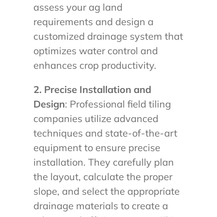
assess your ag land
requirements and design a
customized drainage system that
optimizes water control and
enhances crop productivity.
2. Precise Installation and
Design
: Professional field tiling
companies utilize advanced
techniques and state-of-the-art
equipment to ensure precise
installation. They carefully plan
the layout, calculate the proper
slope, and select the appropriate
drainage materials to create a