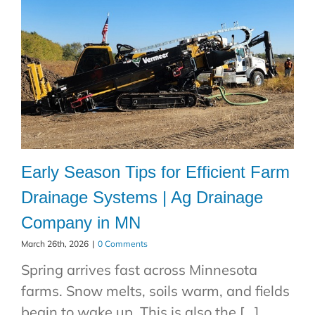
Early Season Tips for Efficient Farm
Drainage Systems | Ag Drainage
Company in MN
March 26th, 2026
|
0 Comments
Spring arrives fast across Minnesota
farms. Snow melts, soils warm, and fields
begin to wake up. This is also the [...]