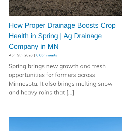
How Proper Drainage Boosts Crop
Health in Spring | Ag Drainage
Company in MN
April 9th, 2026
|
0 Comments
Spring brings new growth and fresh
opportunities for farmers across
Minnesota. It also brings melting snow
and heavy rains that [...]