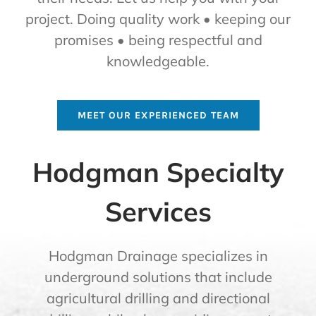
project. Doing quality work • keeping our
promises • being respectful and
knowledgeable.
MEET OUR EXPERIENCED TEAM
Hodgman Specialty
Services
Hodgman Drainage specializes in
underground solutions that include
agricultural drilling and directional