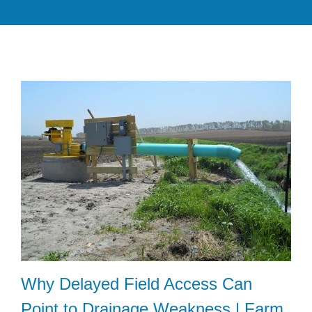
Why Delayed Field Access Can
Point to Drainage Weakness | Farm