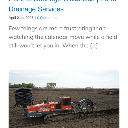
Drainage Services
April 21st, 2026
|
0 Comments
Few things are more frustrating than
watching the calendar move while a field
still won’t let you in. When the [...]