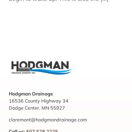
Hodgman Drainage
16536 County Highway 34
Dodge Center, MN 55927
claremont@hodgmandrainage.com
Call us:
507.528.2225