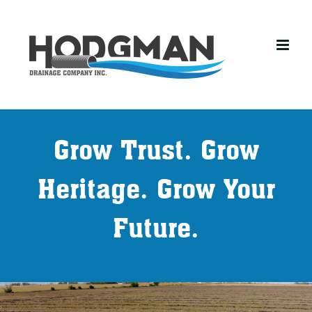
Skip
to
content
Grow Trust. Grow
Heritage. Grow Your
Future.