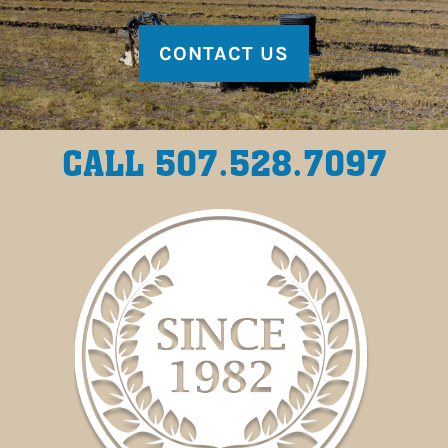
CONTACT US
CALL 507.528.7097