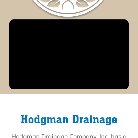
Hodgman Drainage
Hodgman Drainage Company, Inc. has a