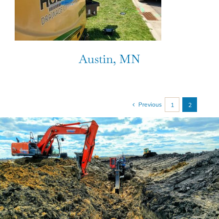
Austin, MN
Previous
1
2