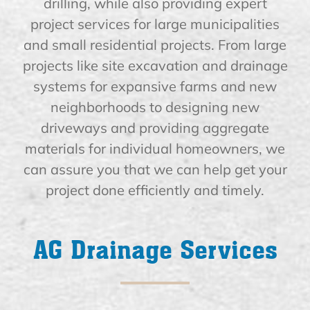
drilling, while also providing expert
project services for large municipalities
and small residential projects. From large
projects like site excavation and drainage
systems for expansive farms and new
neighborhoods to designing new
driveways and providing aggregate
materials for individual homeowners, we
can assure you that we can help get your
project done efficiently and timely.
AG Drainage Services