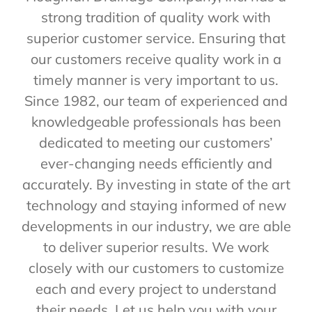
strong tradition of quality work with
superior customer service. Ensuring that
our customers receive quality work in a
timely manner is very important to us.
Since 1982, our team of experienced and
knowledgeable professionals has been
dedicated to meeting our customers’
ever-changing needs efficiently and
accurately. By investing in state of the art
technology and staying informed of new
developments in our industry, we are able
to deliver superior results. We work
closely with our customers to customize
each and every project to understand
their needs. Let us help you with your