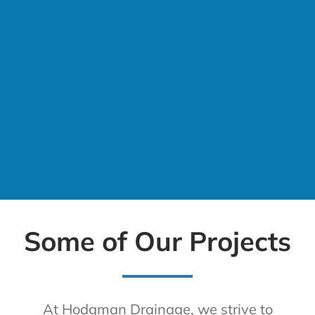
Some of Our Projects
At Hodgman Drainage, we strive to