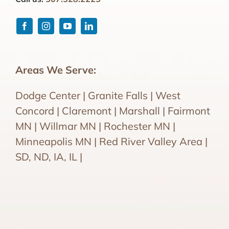
Areas We Serve:
Dodge Center | Granite Falls | West
Concord | Claremont | Marshall | Fairmont
MN | Willmar MN | Rochester MN |
Minneapolis MN | Red River Valley Area |
SD, ND, IA, IL |