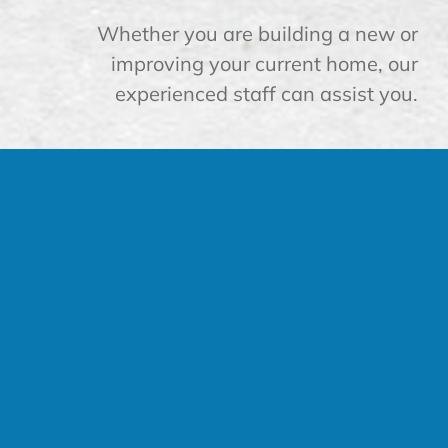
Whether you are building a new or
improving your current home, our
experienced staff can assist you.