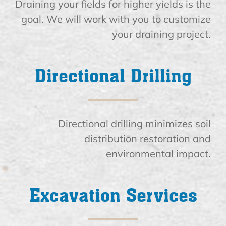
Draining your fields for higher yields is the
goal. We will work with you to customize
your draining project.
Directional Drilling
Directional drilling minimizes soil
distribution restoration and
environmental impact.
Excavation Services