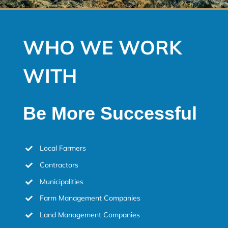
WHO WE WORK
WITH
Be More Successful
Local Farmers
Contractors
Municipalities
Farm Management Companies
Land Management Companies