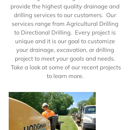
provide the highest quality drainage and
drilling services to our customers. Our
services range from Agricultural Drilling
to Directional Drilling. Every project is
unique and it is our goal to customize
your drainage, excavation, or drilling
project to meet your goals and needs.
Take a look at some of our recent projects
to learn more.