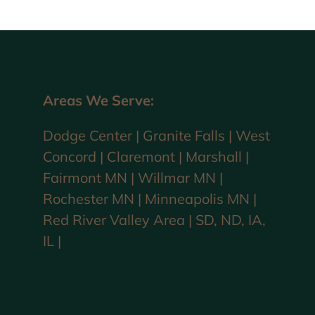
Areas We Serve:
Dodge Center | Granite Falls | West
Concord | Claremont | Marshall |
Fairmont MN | Willmar MN |
Rochester MN | Minneapolis MN |
Red River Valley Area | SD, ND, IA,
IL |