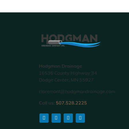
Hodgman Drainage
16536 County Highway 34
Dodge Center, MN 55927
claremont@hodgmandrainage.com
Call us:
507.528.2225