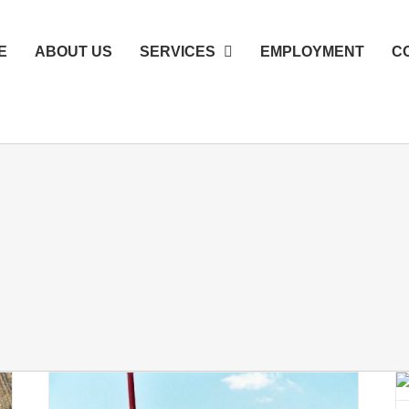
E
ABOUT US
SERVICES
EMPLOYMENT
C