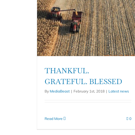
THANKFUL.
GRATEFUL. BLESSED
By
MediaBeast
|
February 1st, 2018
|
Latest news
Read More
0