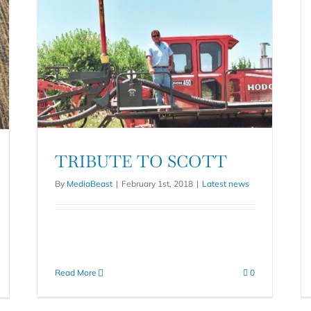
TRIBUTE TO SCOTT
By
MediaBeast
|
February 1st, 2018
|
Latest news
Read More
0