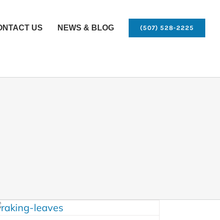
ONTACT US
NEWS & BLOG
(507) 528-2225