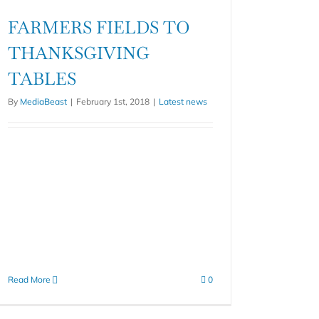
FARMERS FIELDS TO
THANKSGIVING
TABLES
By
MediaBeast
|
February 1st, 2018
|
Latest news
Read More
0