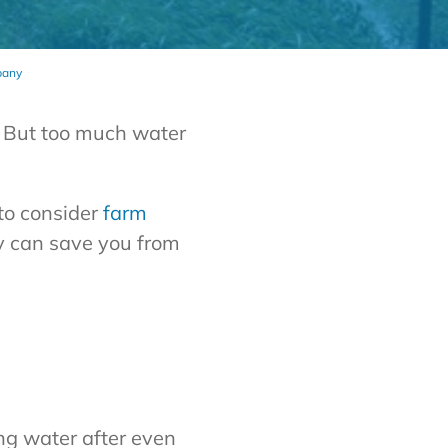
pany
t. But too much water
 to consider
farm
ly can save you from
ing water after even