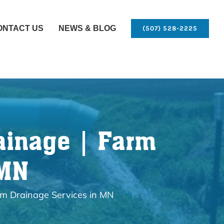
ONTACT US
NEWS & BLOG
(507) 528-2225
ainage | Farm
 MN
rm Drainage Services in MN