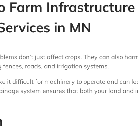
 Farm Infrastructure
Services in MN
blems don’t just affect crops. They can also har
g fences, roads, and irrigation systems.
it difficult for machinery to operate and can le
ainage system ensures that both your land and i
n