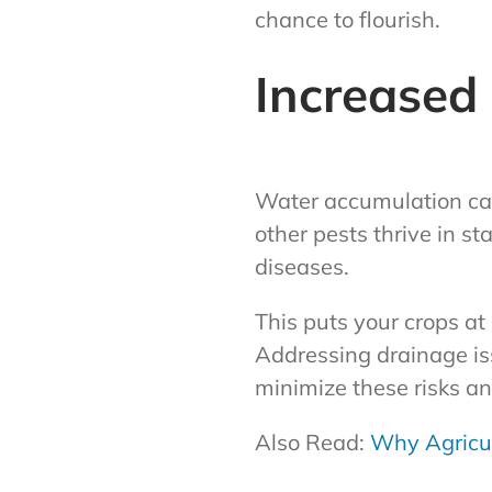
chance to flourish.
Increased
Water accumulation can
other pests thrive in s
diseases.
This puts your crops at
Addressing drainage is
minimize these risks an
Also Read:
Why Agricul