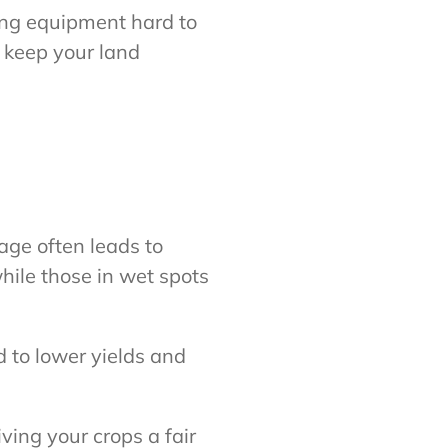
ing equipment hard to
d keep your land
age often leads to
hile those in wet spots
d to lower yields and
ving your crops a fair