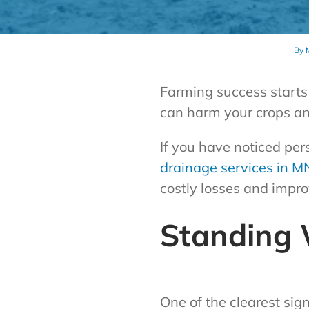
By
Farming success starts 
can harm your crops and
If you have noticed per
drainage services in M
costly losses and impro
Standing 
One of the clearest sig