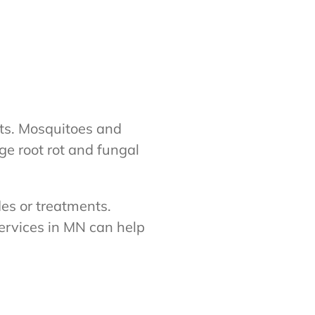
cts. Mosquitoes and
ge root rot and fungal
des or treatments.
ervices in MN can help