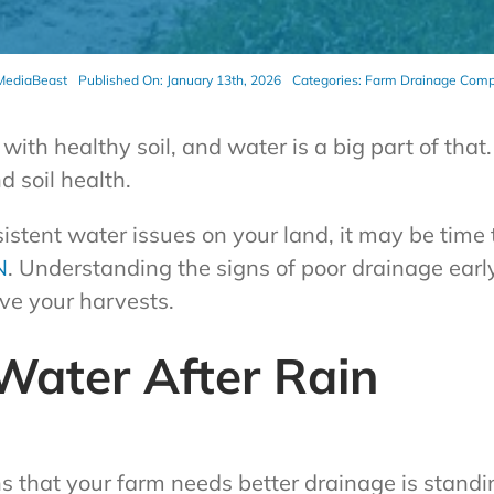
MediaBeast
Published On: January 13th, 2026
Categories:
Farm Drainage Com
with healthy soil, and water is a big part of tha
 soil health.
sistent water issues on your land, it may be time
N
. Understanding the signs of poor drainage ear
ve your harvests.
Water After Rain
ns that your farm needs better drainage is stand