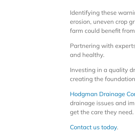
Identifying these warni
erosion, uneven crop gr
farm could benefit fro
Partnering with expert
and healthy.
Investing in a quality 
creating the foundation
Hodgman Drainage Co
drainage issues and im
get the care they need.
Contact us today
.