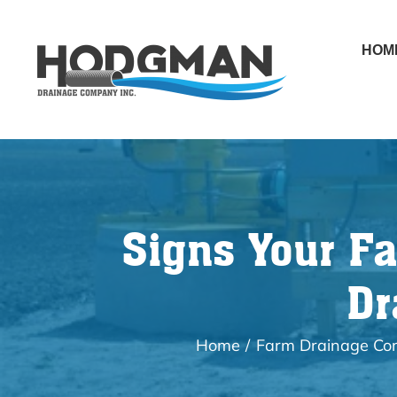
Skip
to
HOM
content
Signs Your F
Dr
Home
Farm Drainage C