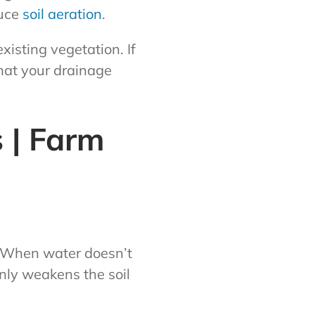
duce
soil aeration
.
xisting vegetation. If
that your drainage
 | Farm
. When water doesn’t
only weakens the soil