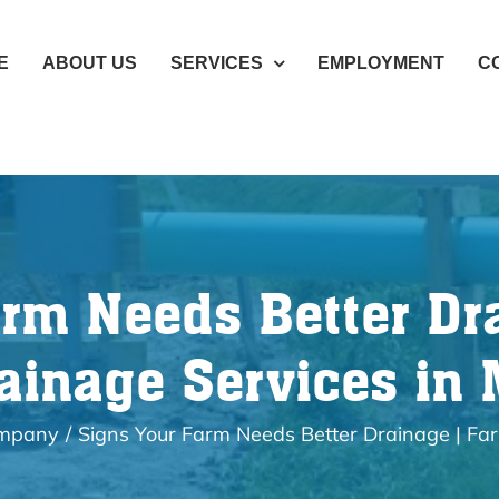
E
ABOUT US
SERVICES
EMPLOYMENT
C
arm Needs Better Dr
ainage Services in
ompany
Signs Your Farm Needs Better Drainage | Fa