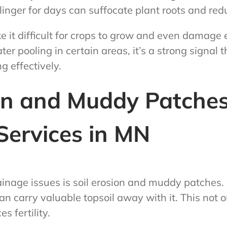
t linger for days can suffocate plant roots and re
e it difficult for crops to grow and even damage e
er pooling in certain areas, it’s a strong signal 
g effectively.
ion and Muddy Patches
Services in MN
rainage issues is soil erosion and muddy patches
can carry valuable topsoil away with it. This not 
s fertility.