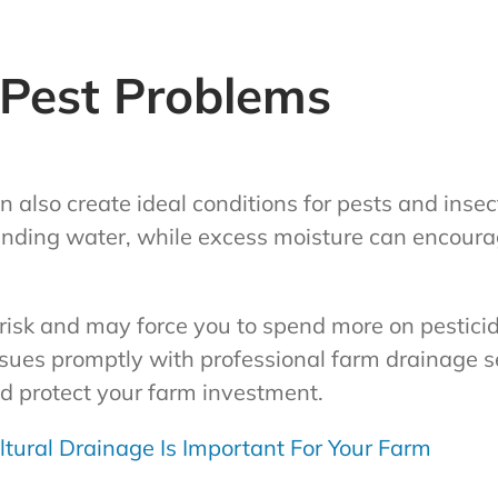
 Pest Problems
 also create ideal conditions for pests and inse
tanding water, while excess moisture can encoura
 risk and may force you to spend more on pestici
sues promptly with professional farm drainage s
d protect your farm investment.
tural Drainage Is Important For Your Farm