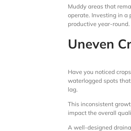
Muddy areas that remai
operate. Investing in a
productive year-round.
Uneven C
Have you noticed crops
waterlogged spots that 
lag.
This inconsistent growt
impact the overall quali
A well-designed drainag