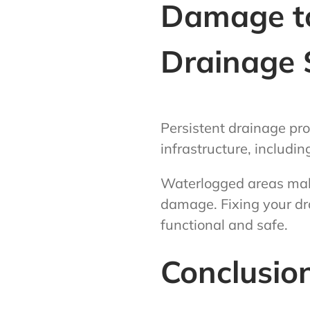
Damage to
Drainage 
Persistent drainage pro
infrastructure, includin
Waterlogged areas make 
damage. Fixing your dr
functional and safe.
Conclusio