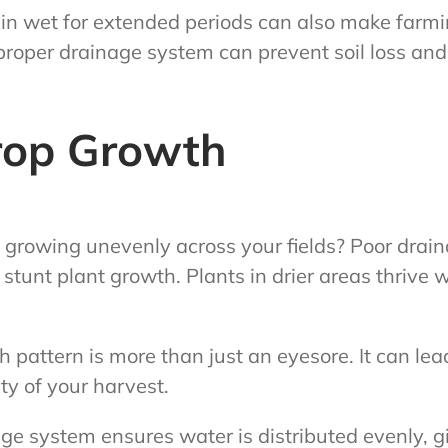
n wet for extended periods can also make farm
 proper drainage system can prevent soil loss an
rop Growth
 growing unevenly across your fields? Poor drain
stunt plant growth. Plants in drier areas thrive w
h pattern is more than just an eyesore. It can lea
ty of your harvest.
e system ensures water is distributed evenly, gi