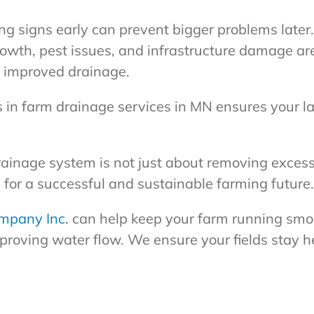
ng signs early can prevent bigger problems later.
owth, pest issues, and infrastructure damage are 
m improved drainage.
s in farm drainage services in MN ensures your l
drainage system is not just about removing excess
 for a successful and sustainable farming future.
mpany Inc.
can help keep your farm running smoo
proving water flow. We ensure your fields stay h