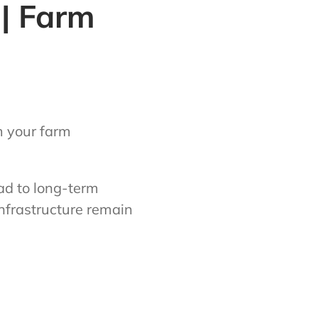
 | Farm
m your farm
ad to long-term
nfrastructure remain