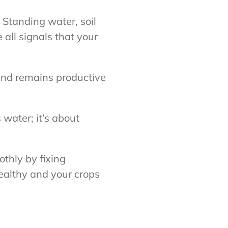
 Standing water, soil
all signals that your
and remains productive
 water; it’s about
thly by fixing
ealthy and your crops