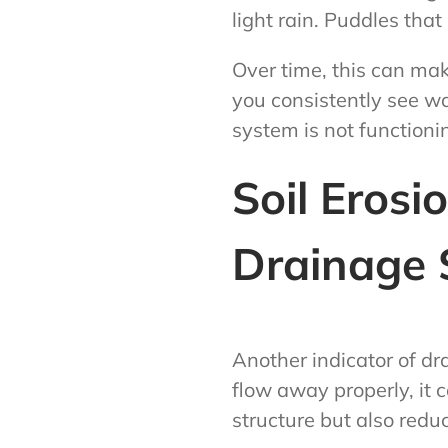
light rain. Puddles tha
Over time, this can mak
you consistently see wat
system is not functionin
Soil Eros
Drainage 
Another indicator of d
flow away properly, it 
structure but also reduce