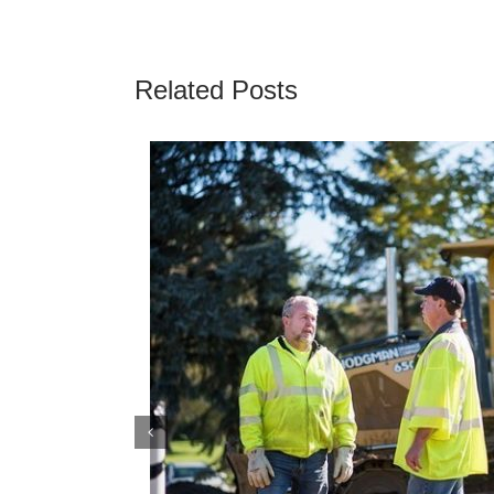
Related Posts