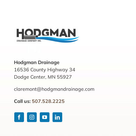
Hodgman Drainage
16536 County Highway 34
Dodge Center, MN 55927
claremont@hodgmandrainage.com
Call us:
507.528.2225