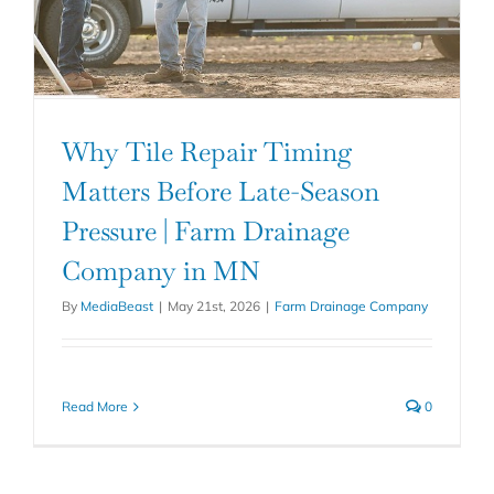
Why Tile Repair Timing
Matters Before Late-Season
Pressure | Farm Drainage
Company in MN
By
MediaBeast
|
May 21st, 2026
|
Farm Drainage Company
Read More
0