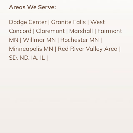
Areas We Serve:
Dodge Center | Granite Falls | West
Concord | Claremont | Marshall | Fairmont
MN | Willmar MN | Rochester MN |
Minneapolis MN | Red River Valley Area |
SD, ND, IA, IL |