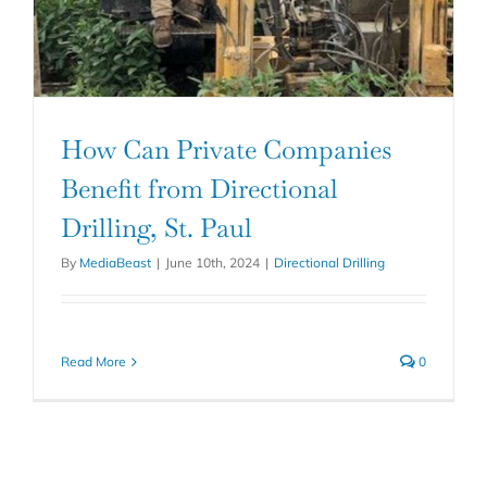
How Can Private Companies
Benefit from Directional
Drilling, St. Paul
By
MediaBeast
|
June 10th, 2024
|
Directional Drilling
Read More
0