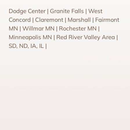
Dodge Center | Granite Falls | West
Concord | Claremont | Marshall | Fairmont
MN | Willmar MN | Rochester MN |
Minneapolis MN | Red River Valley Area |
SD, ND, IA, IL |