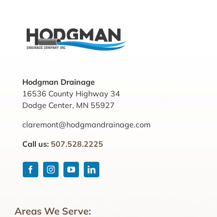
Hodgman Drainage
16536 County Highway 34
Dodge Center, MN 55927
claremont@hodgmandrainage.com
Call us:
507.528.2225
Areas We Serve: