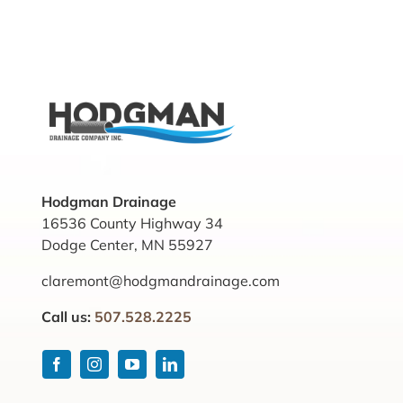
Hodgman Drainage
16536 County Highway 34
Dodge Center, MN 55927
claremont@hodgmandrainage.com
Call us:
507.528.2225