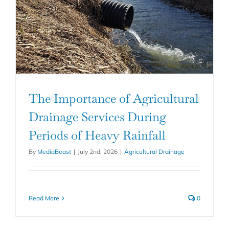
The Importance of Agricultural
Drainage Services During
Periods of Heavy Rainfall
By
MediaBeast
|
July 2nd, 2026
|
Agricultural Drainage
Read More
0