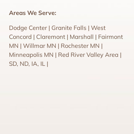
Areas We Serve:
Dodge Center | Granite Falls | West
Concord | Claremont | Marshall | Fairmont
MN | Willmar MN | Rochester MN |
Minneapolis MN | Red River Valley Area |
SD, ND, IA, IL |