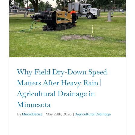
Why Field Dry-Down Speed
Matters After Heavy Rain |
Agricultural Drainage in
Minnesota
By
MediaBeast
|
May 28th, 2026
|
Agricultural Drainage