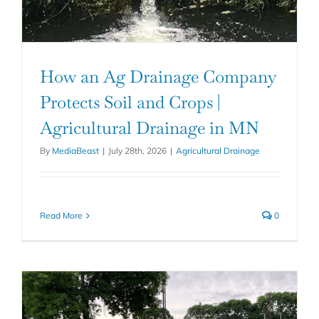
How an Ag Drainage Company
Protects Soil and Crops |
Agricultural Drainage in MN
By
MediaBeast
|
July 28th, 2026
|
Agricultural Drainage
Read More
0