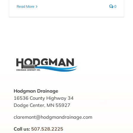
Read More
0
Hodgman Drainage
16536 County Highway 34
Dodge Center, MN 55927
claremont@hodgmandrainage.com
Call us:
507.528.2225