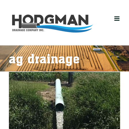
Skip
to
content
ag drainage