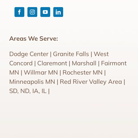
Areas We Serve:
Dodge Center | Granite Falls | West
Concord | Claremont | Marshall | Fairmont
MN | Willmar MN | Rochester MN |
Minneapolis MN | Red River Valley Area |
SD, ND, IA, IL |