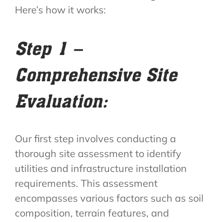
Here’s how it works:
Step 1 –
Comprehensive Site
Evaluation:
Our first step involves conducting a
thorough site assessment to identify
utilities and infrastructure installation
requirements. This assessment
encompasses various factors such as soil
composition, terrain features, and