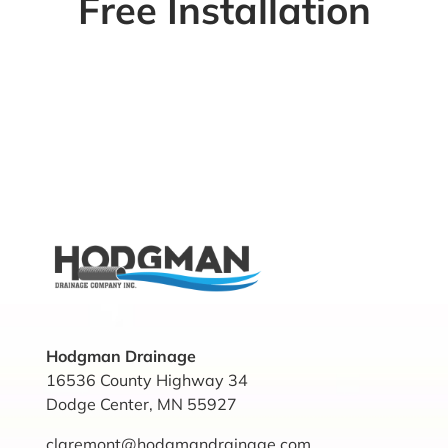
Free Installation
Hodgman Drainage
16536 County Highway 34
Dodge Center, MN 55927
claremont@hodgmandrainage.com