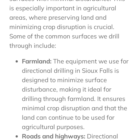
is especially important in agricultural
areas, where preserving land and
minimizing crop disruption is crucial.
Some of the common surfaces we drill
through include:
Farmland:
The equipment we use for
directional drilling in Sioux Falls is
designed to minimize surface
disturbance, making it ideal for
drilling through farmland. It ensures
minimal crop disruption and that the
land can continue to be used for
agricultural purposes.
Roads and highways:
Directional