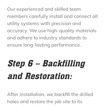
Our experienced and skilled team
members carefully install and connect all
utility systems with precision and
accuracy. We use high-quality materials
and adhere to industry standards to
ensure long-lasting performance.
Step 6 – Backfilling
and Restoration:
After installation, we backfill the drilled
holes and restore the job site to its