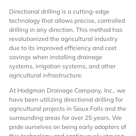
Directional drilling is a cutting-edge
technology that allows precise, controlled
drilling in any direction. This method has
revolutionized the agricultural industry
due to its improved efficiency and cost
savings when installing drainage
systems, irrigation systems, and other
agricultural infrastructure.
At Hodgman Drainage Company, Inc., we
have been utilizing directional drilling for
agricultural projects in Sioux Falls and the
surrounding areas for over 25 years. We
pride ourselves on being early adopters of
this technology and continuously staying