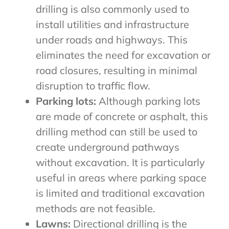
drilling is also commonly used to
install utilities and infrastructure
under roads and highways. This
eliminates the need for excavation or
road closures, resulting in minimal
disruption to traffic flow.
Parking lots:
Although parking lots
are made of concrete or asphalt, this
drilling method can still be used to
create underground pathways
without excavation. It is particularly
useful in areas where parking space
is limited and traditional excavation
methods are not feasible.
Lawns:
Directional drilling is the