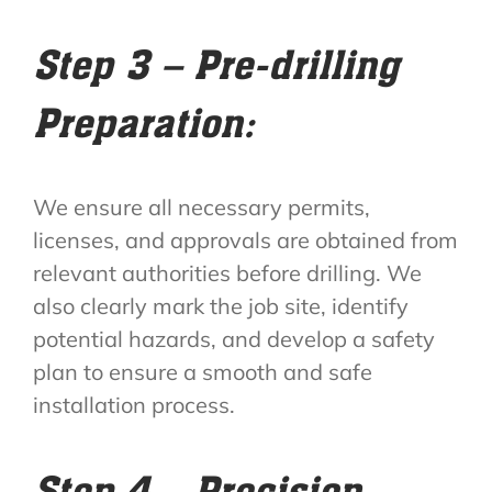
Step 3 – Pre-drilling
Preparation:
We ensure all necessary permits,
licenses, and approvals are obtained from
relevant authorities before drilling. We
also clearly mark the job site, identify
potential hazards, and develop a safety
plan to ensure a smooth and safe
installation process.
Step 4 – Precision