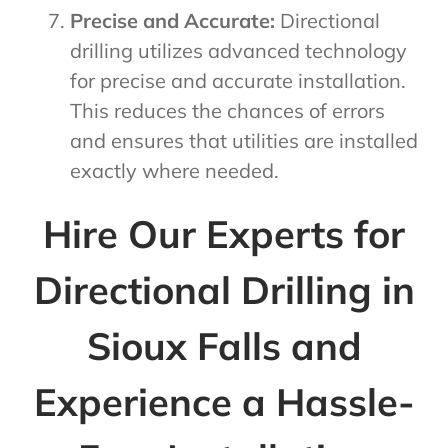
Precise and Accurate:
Directional
drilling utilizes advanced technology
for precise and accurate installation.
This reduces the chances of errors
and ensures that utilities are installed
exactly where needed.
Hire Our Experts for
Directional Drilling in
Sioux Falls and
Experience a Hassle-