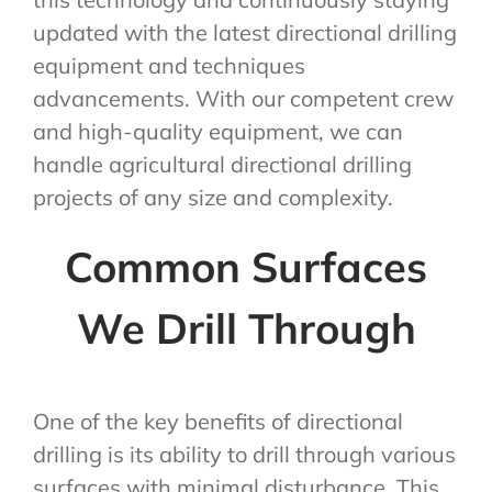
updated with the latest directional drilling
equipment and techniques
advancements. With our competent crew
and high-quality equipment, we can
handle agricultural directional drilling
projects of any size and complexity.
Common Surfaces
We Drill Through
One of the key benefits of directional
drilling is its ability to drill through various
surfaces with minimal disturbance. This