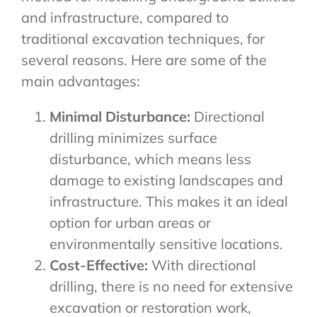
and infrastructure, compared to
traditional excavation techniques, for
several reasons. Here are some of the
main advantages:
Minimal Disturbance:
Directional
drilling minimizes surface
disturbance, which means less
damage to existing landscapes and
infrastructure. This makes it an ideal
option for urban areas or
environmentally sensitive locations.
Cost-Effective:
With directional
drilling, there is no need for extensive
excavation or restoration work,