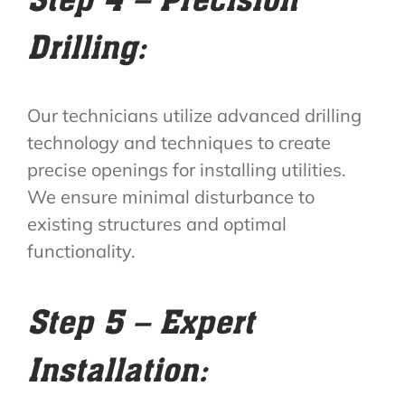
Drilling:
Our technicians utilize advanced drilling
technology and techniques to create
precise openings for installing utilities.
We ensure minimal disturbance to
existing structures and optimal
functionality.
Step 5 – Expert
Installation: