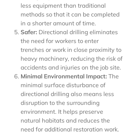
less equipment than traditional
methods so that it can be completed
in a shorter amount of time.
Safer:
Directional drilling eliminates
the need for workers to enter
trenches or work in close proximity to
heavy machinery, reducing the risk of
accidents and injuries on the job site.
Minimal Environmental Impact:
The
minimal surface disturbance of
directional drilling also means less
disruption to the surrounding
environment. It helps preserve
natural habitats and reduces the
need for additional restoration work.