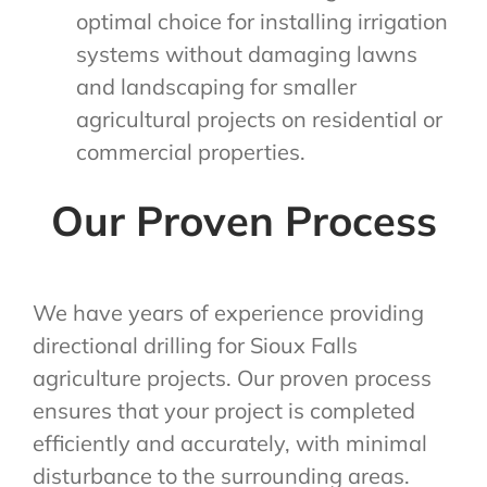
optimal choice for installing irrigation
systems without damaging lawns
and landscaping for smaller
agricultural projects on residential or
commercial properties.
Our Proven Process
We have years of experience providing
directional drilling for Sioux Falls
agriculture projects. Our proven process
ensures that your project is completed
efficiently and accurately, with minimal
disturbance to the surrounding areas.