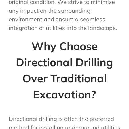
original condition. We strive to minimize
any impact on the surrounding
environment and ensure a seamless
integration of utilities into the landscape.
Why Choose
Directional Drilling
Over Traditional
Excavation?
Directional drilling is often the preferred
method for installing underground utilities