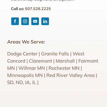
Call us:
507.528.2225
Areas We Serve:
Dodge Center | Granite Falls | West
Concord | Claremont | Marshall | Fairmont
MN | Willmar MN | Rochester MN |
Minneapolis MN | Red River Valley Area |
SD, ND, IA, IL |