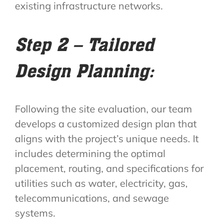
existing infrastructure networks.
Step 2 – Tailored
Design Planning:
Following the site evaluation, our team
develops a customized design plan that
aligns with the project’s unique needs. It
includes determining the optimal
placement, routing, and specifications for
utilities such as water, electricity, gas,
telecommunications, and sewage
systems.