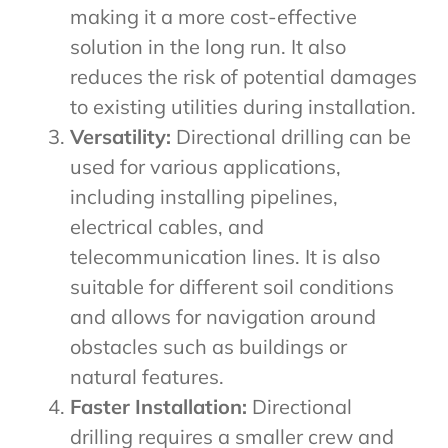
making it a more cost-effective
solution in the long run. It also
reduces the risk of potential damages
to existing utilities during installation.
Versatility:
Directional drilling can be
used for various applications,
including installing pipelines,
electrical cables, and
telecommunication lines. It is also
suitable for different soil conditions
and allows for navigation around
obstacles such as buildings or
natural features.
Faster Installation:
Directional
drilling requires a smaller crew and