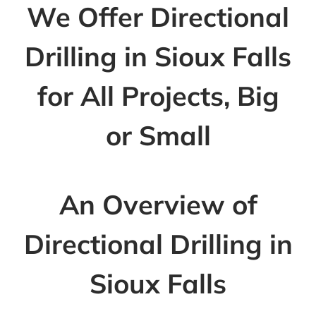
We Offer Directional
Drilling in Sioux Falls
for All Projects, Big
or Small
An Overview of
Directional Drilling in
Sioux Falls