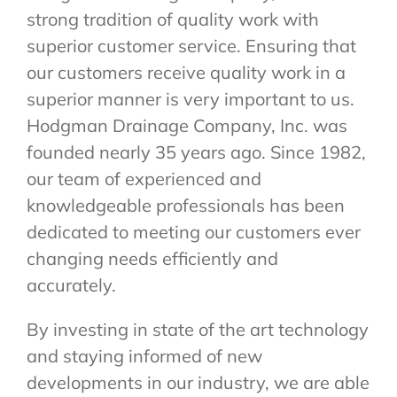
strong tradition of quality work with
superior customer service. Ensuring that
our customers receive quality work in a
superior manner is very important to us.
Hodgman Drainage Company, Inc. was
founded nearly 35 years ago. Since 1982,
our team of experienced and
knowledgeable professionals has been
dedicated to meeting our customers ever
changing needs efficiently and
accurately.
By investing in state of the art technology
and staying informed of new
developments in our industry, we are able