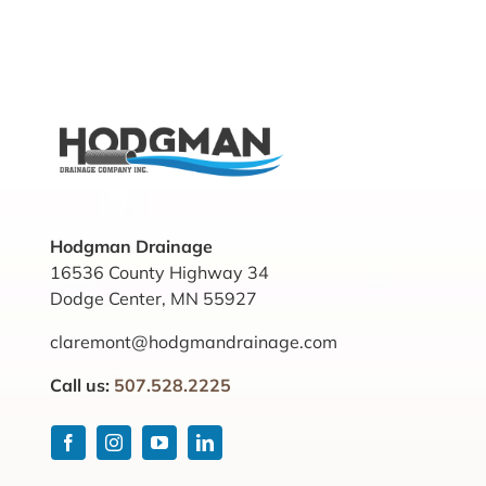
Hodgman Drainage
16536 County Highway 34
Dodge Center, MN 55927
claremont@hodgmandrainage.com
Call us:
507.528.2225