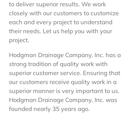
to deliver superior results. We work
closely with our customers to customize
each and every project to understand
their needs. Let us help you with your
project.
Hodgman Drainage Company, Inc. has a
strong tradition of quality work with
superior customer service. Ensuring that
our customers receive quality work in a
superior manner is very important to us.
Hodgman Drainage Company, Inc. was
founded nearly 35 years ago.