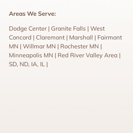
Areas We Serve:
Dodge Center | Granite Falls | West
Concord | Claremont | Marshall | Fairmont
MN | Willmar MN | Rochester MN |
Minneapolis MN | Red River Valley Area |
SD, ND, IA, IL |