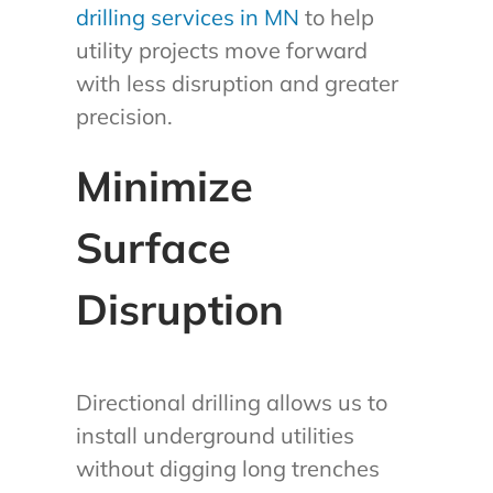
drilling services in MN
to help
utility projects move forward
with less disruption and greater
precision.
Minimize
Surface
Disruption
Directional drilling allows us to
install underground utilities
without digging long trenches