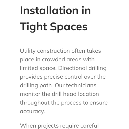
Installation in
Tight Spaces
Utility construction often takes
place in crowded areas with
limited space. Directional drilling
provides precise control over the
drilling path. Our technicians
monitor the drill head location
throughout the process to ensure
accuracy.
When projects require careful