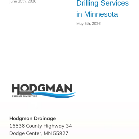
Drilling Services
June 25th, 2026
in Minnesota
May 5th, 2026
Hodgman Drainage
16536 County Highway 34
Dodge Center, MN 55927