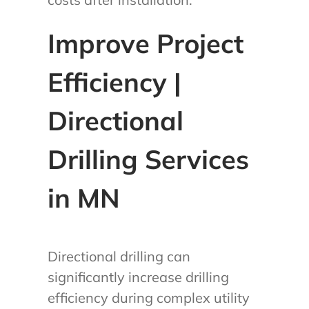
Improve Project
Efficiency |
Directional
Drilling Services
in MN
Directional drilling can
significantly increase drilling
efficiency during complex utility