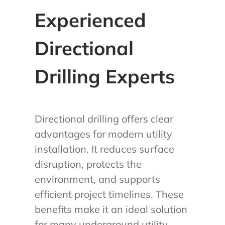
Experienced
Directional
Drilling Experts
Directional drilling offers clear
advantages for modern utility
installation. It reduces surface
disruption, protects the
environment, and supports
efficient project timelines. These
benefits make it an ideal solution
for many underground utility