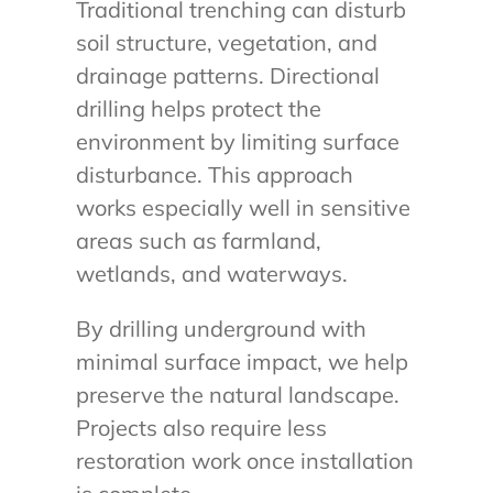
Traditional trenching can disturb
soil structure, vegetation, and
drainage patterns. Directional
drilling helps protect the
environment by limiting surface
disturbance. This approach
works especially well in sensitive
areas such as farmland,
wetlands, and waterways.
By drilling underground with
minimal surface impact, we help
preserve the natural landscape.
Projects also require less
restoration work once installation