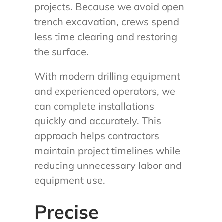
projects. Because we avoid open
trench excavation, crews spend
less time clearing and restoring
the surface.
With modern drilling equipment
and experienced operators, we
can complete installations
quickly and accurately. This
approach helps contractors
maintain project timelines while
reducing unnecessary labor and
equipment use.
Precise