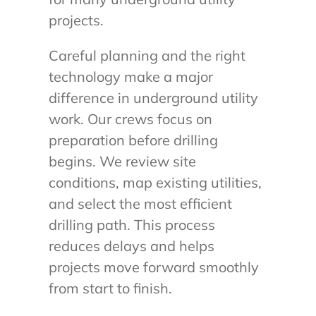
projects.
Careful planning and the right
technology make a major
difference in underground utility
work. Our crews focus on
preparation before drilling
begins. We review site
conditions, map existing utilities,
and select the most efficient
drilling path. This process
reduces delays and helps
projects move forward smoothly
from start to finish.