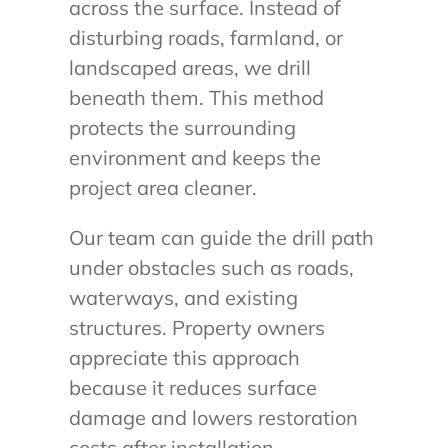
across the surface. Instead of
disturbing roads, farmland, or
landscaped areas, we drill
beneath them. This method
protects the surrounding
environment and keeps the
project area cleaner.
Our team can guide the drill path
under obstacles such as roads,
waterways, and existing
structures. Property owners
appreciate this approach
because it reduces surface
damage and lowers restoration
costs after installation.