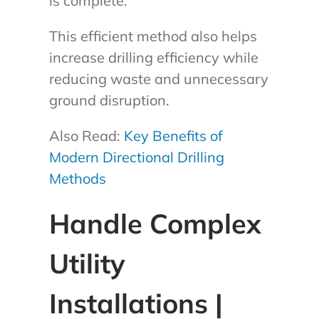
is complete.
This efficient method also helps
increase drilling efficiency while
reducing waste and unnecessary
ground disruption.
Also Read:
Key Benefits of
Modern Directional Drilling
Methods
Handle Complex
Utility
Installations |