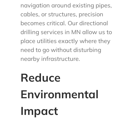
navigation around existing pipes,
cables, or structures, precision
becomes critical. Our directional
drilling services in MN allow us to
place utilities exactly where they
need to go without disturbing
nearby infrastructure.
Reduce
Environmental
Impact