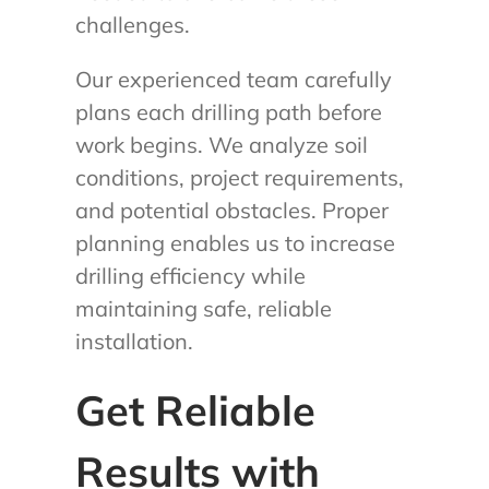
challenges.
Our experienced team carefully
plans each drilling path before
work begins. We analyze soil
conditions, project requirements,
and potential obstacles. Proper
planning enables us to increase
drilling efficiency while
maintaining safe, reliable
installation.
Get Reliable
Results with