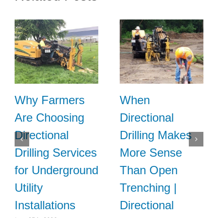
Why Farmers
When
Are Choosing
Directional
Directional
Drilling Makes
Drilling Services
More Sense
for Underground
Than Open
Utility
Trenching |
Installations
Directional