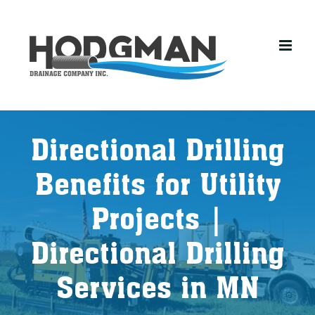
Skip
to
content
Directional Drilling
Benefits for Utility
Projects |
Directional Drilling
Services in MN