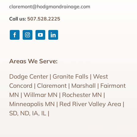
claremont@hodgmandrainage.com
Call us:
507.528.2225
Areas We Serve:
Dodge Center | Granite Falls | West
Concord | Claremont | Marshall | Fairmont
MN | Willmar MN | Rochester MN |
Minneapolis MN | Red River Valley Area |
SD, ND, IA, IL |