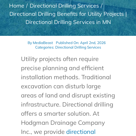
Home
Directional Drilling Services
Directional Drilling Benefits for Utility Projects |
Directional Drilling Services in MN
By
MediaBeast
Published On: April 2nd, 2026
Categories:
Directional Drilling Services
Utility projects often require
precise planning and efficient
installation methods. Traditional
excavation can disturb large
areas of land and disrupt existing
infrastructure. Directional drilling
offers a smarter solution. At
Hodgman Drainage Company
Inc., we provide
directional