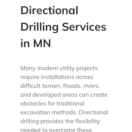
Directional
Drilling Services
in MN
Many modern utility projects
require installations across
difficult terrain. Roads, rivers,
and developed areas can create
obstacles for traditional
excavation methods. Directional
drilling provides the flexibility
needed to overcome these