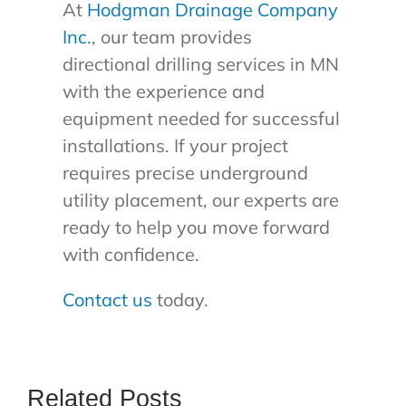
At
Hodgman Drainage Company
Inc.
, our team provides
directional drilling services in MN
with the experience and
equipment needed for successful
installations. If your project
requires precise underground
utility placement, our experts are
ready to help you move forward
with confidence.
Contact us
today.
Related Posts