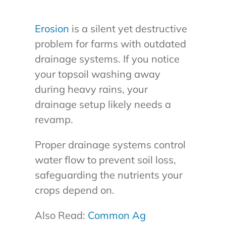
Erosion
is a silent yet destructive
problem for farms with outdated
drainage systems. If you notice
your topsoil washing away
during heavy rains, your
drainage setup likely needs a
revamp.
Proper drainage systems control
water flow to prevent soil loss,
safeguarding the nutrients your
crops depend on.
Also Read:
Common Ag