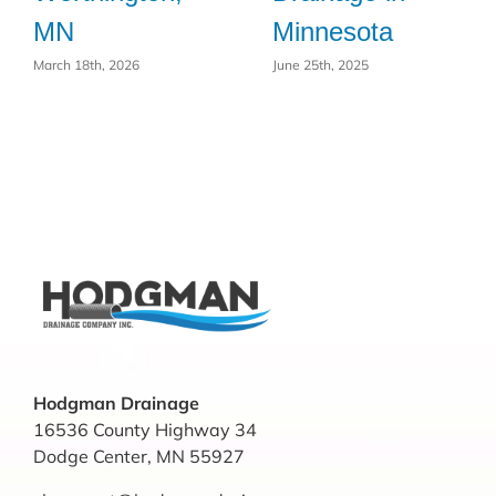
MN
Minnesota
March 18th, 2026
June 25th, 2025
Hodgman Drainage
16536 County Highway 34
Dodge Center, MN 55927