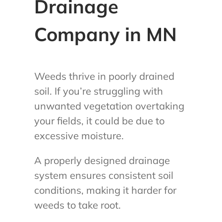
Drainage
Company in MN
Weeds thrive in poorly drained
soil. If you’re struggling with
unwanted vegetation overtaking
your fields, it could be due to
excessive moisture.
A properly designed drainage
system ensures consistent soil
conditions, making it harder for
weeds to take root.