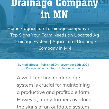
Drainage Company
in MN
Home
agricultural drainage company
Top Signs Your Farm Needs an Updated Ag
Drainage System | Agricultural Drainage
Company in MN
By
MediaBeast
Published On: November 12th, 2024
Categories:
agricultural drainage company
A well-functioning drainage
system is crucial for maintaining
a productive and profitable farm.
However, many farmers overlook
the signs of an outdated system