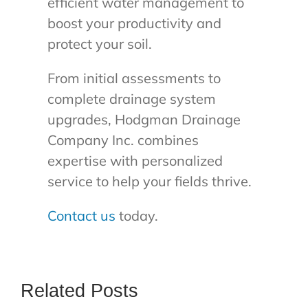
efficient water management to
boost your productivity and
protect your soil.
From initial assessments to
complete drainage system
upgrades, Hodgman Drainage
Company Inc. combines
expertise with personalized
service to help your fields thrive.
Contact us
today.
Related Posts