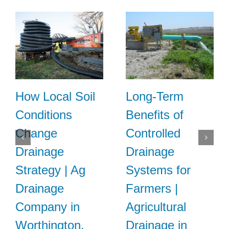
How Local Soil
Long-Term
Conditions
Benefits of
Change
Controlled
Drainage
Drainage
Strategy | Ag
Systems for
Drainage
Farmers |
Company in
Agricultural
Worthington,
Drainage in