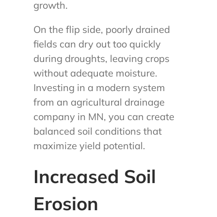
growth.
On the flip side, poorly drained
fields can dry out too quickly
during droughts, leaving crops
without adequate moisture.
Investing in a modern system
from an agricultural drainage
company in MN, you can create
balanced soil conditions that
maximize yield potential.
Increased Soil
Erosion