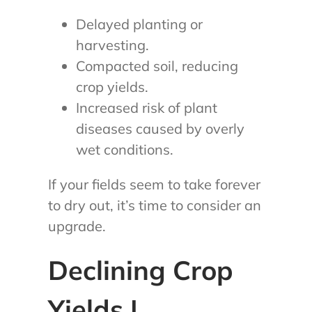
Delayed planting or
harvesting.
Compacted soil, reducing
crop yields.
Increased risk of plant
diseases caused by overly
wet conditions.
If your fields seem to take forever
to dry out, it’s time to consider an
upgrade.
Declining Crop
Yields |