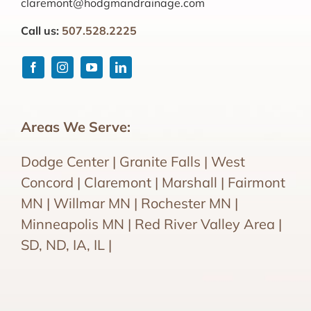
claremont@hodgmandrainage.com
Call us:
507.528.2225
Areas We Serve:
Dodge Center | Granite Falls | West
Concord | Claremont | Marshall | Fairmont
MN | Willmar MN | Rochester MN |
Minneapolis MN | Red River Valley Area |
SD, ND, IA, IL |