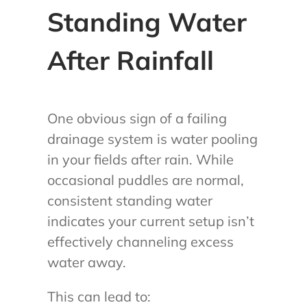
Standing Water
After Rainfall
One obvious sign of a failing
drainage system is water pooling
in your fields after rain. While
occasional puddles are normal,
consistent standing water
indicates your current setup isn’t
effectively channeling excess
water away.
This can lead to: