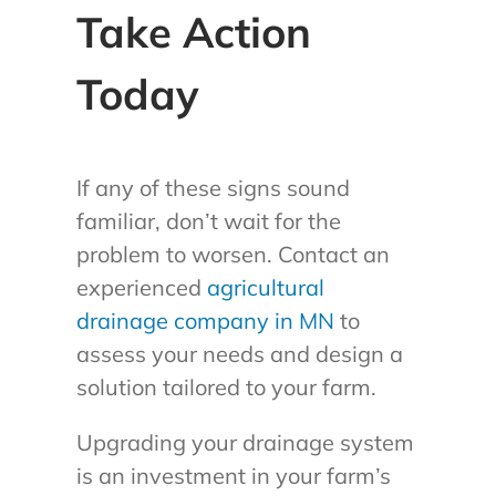
Take Action
Today
If any of these signs sound
familiar, don’t wait for the
problem to worsen. Contact an
experienced
agricultural
drainage company in MN
to
assess your needs and design a
solution tailored to your farm.
Upgrading your drainage system
is an investment in your farm’s