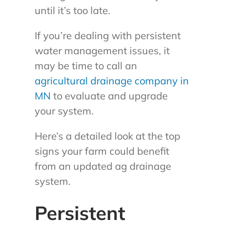
until it’s too late.
If you’re dealing with persistent
water management issues, it
may be time to call an
agricultural drainage company in
MN
to evaluate and upgrade
your system.
Here’s a detailed look at the top
signs your farm could benefit
from an updated ag drainage
system.
Persistent