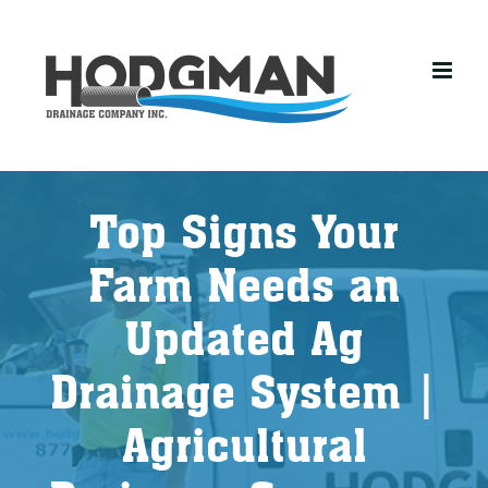
Skip
to
content
Top Signs Your
Farm Needs an
Updated Ag
Drainage System |
Agricultural