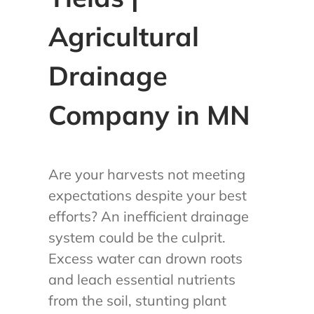
Agricultural
Drainage
Company in MN
Are your harvests not meeting
expectations despite your best
efforts? An inefficient drainage
system could be the culprit.
Excess water can drown roots
and leach essential nutrients
from the soil, stunting plant