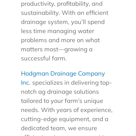
productivity, profitability, and
sustainability. With an efficient
drainage system, you’ll spend
less time managing water
problems and more on what
matters most—growing a
successful farm.
Hodgman Drainage Company
Inc.
specializes in delivering top-
notch ag drainage solutions
tailored to your farm’s unique
needs. With years of experience,
cutting-edge equipment, and a
dedicated team, we ensure