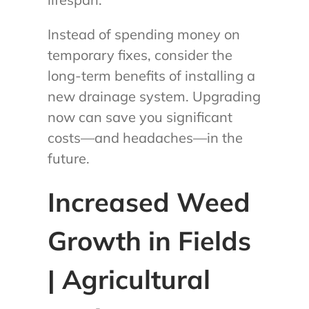
Instead of spending money on
temporary fixes, consider the
long-term benefits of installing a
new drainage system. Upgrading
now can save you significant
costs—and headaches—in the
future.
Increased Weed
Growth in Fields
| Agricultural