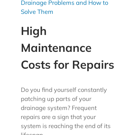
Drainage Problems and How to
Solve Them
High
Maintenance
Costs for Repairs
Do you find yourself constantly
patching up parts of your
drainage system? Frequent
repairs are a sign that your
system is reaching the end of its
lifespan.