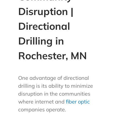
Disruption |
Directional
Drilling in
Rochester, MN
One advantage of directional
drilling is its ability to minimize
disruption in the communities
where internet and
fiber optic
companies operate.