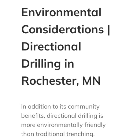
Environmental
Considerations |
Directional
Drilling in
Rochester, MN
In addition to its community
benefits, directional drilling is
more environmentally friendly
than traditional trenching.