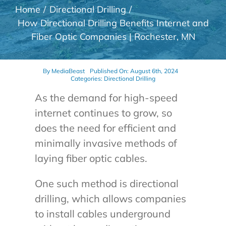
Home
Directional Drilling
How Directional Drilling Benefits Internet and
Fiber Optic Companies | Rochester, MN
By
MediaBeast
Published On: August 6th, 2024
Categories:
Directional Drilling
As the demand for high-speed
internet continues to grow, so
does the need for efficient and
minimally invasive methods of
laying fiber optic cables.
One such method is directional
drilling, which allows companies
to install cables underground