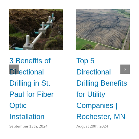
3 Benefits of
Top 5
Directional
Directional
Drilling in St.
Drilling Benefits
Paul for Fiber
for Utility
Optic
Companies |
Installation
Rochester, MN
September 13th, 2024
August 20th, 2024