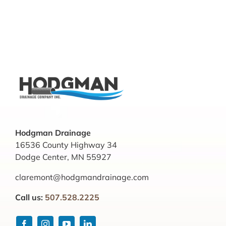
Hodgman Drainage
16536 County Highway 34
Dodge Center, MN 55927
claremont@hodgmandrainage.com
Call us:
507.528.2225