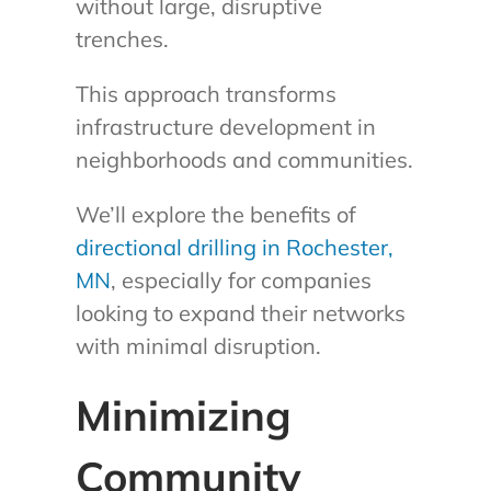
without large, disruptive
trenches.
This approach transforms
infrastructure development in
neighborhoods and communities.
We’ll explore the benefits of
directional drilling in Rochester,
MN
, especially for companies
looking to expand their networks
with minimal disruption.
Minimizing
Community