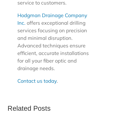
service to customers.
Hodgman Drainage Company
Inc.
offers exceptional drilling
services focusing on precision
and minimal disruption.
Advanced techniques ensure
efficient, accurate installations
for all your fiber optic and
drainage needs.
Contact us today
.
Related Posts