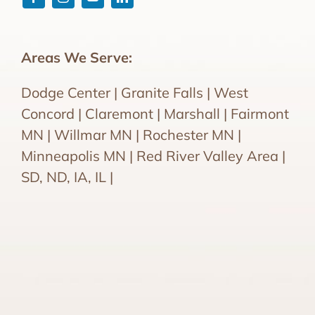
Areas We Serve:
Dodge Center | Granite Falls | West
Concord | Claremont | Marshall | Fairmont
MN | Willmar MN | Rochester MN |
Minneapolis MN | Red River Valley Area |
SD, ND, IA, IL |