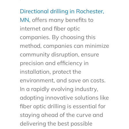
Directional drilling in Rochester,
MN
, offers many benefits to
internet and fiber optic
companies. By choosing this
method, companies can minimize
community disruption, ensure
precision and efficiency in
installation, protect the
environment, and save on costs.
In a rapidly evolving industry,
adopting innovative solutions like
fiber optic drilling is essential for
staying ahead of the curve and
delivering the best possible