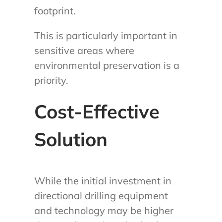
footprint.
This is particularly important in
sensitive areas where
environmental preservation is a
priority.
Cost-Effective
Solution
While the initial investment in
directional drilling equipment
and technology may be higher