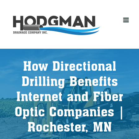
Skip
to
content
How Directional
Drilling Benefits
Internet and Fiber
Optic Companies |
Rochester, MN