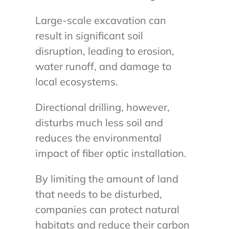
Large-scale excavation can
result in significant soil
disruption, leading to erosion,
water runoff, and damage to
local ecosystems.
Directional drilling, however,
disturbs much less soil and
reduces the environmental
impact of fiber optic installation.
By limiting the amount of land
that needs to be disturbed,
companies can protect natural
habitats and reduce their carbon