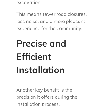
excavation.
This means fewer road closures,
less noise, and a more pleasant
experience for the community.
Precise and
Efficient
Installation
Another key benefit is the
precision it offers during the
installation process.