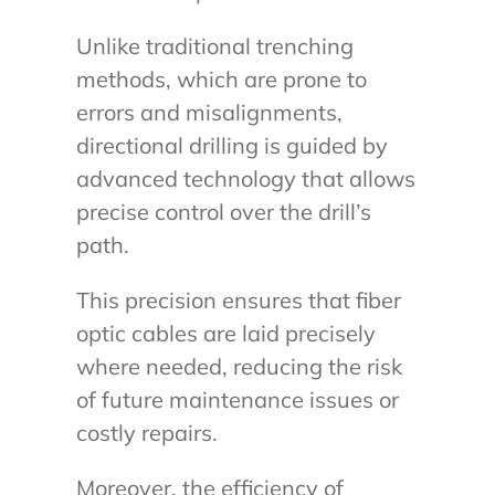
Unlike traditional trenching
methods, which are prone to
errors and misalignments,
directional drilling is guided by
advanced technology that allows
precise control over the drill’s
path.
This precision ensures that fiber
optic cables are laid precisely
where needed, reducing the risk
of future maintenance issues or
costly repairs.
Moreover, the efficiency of