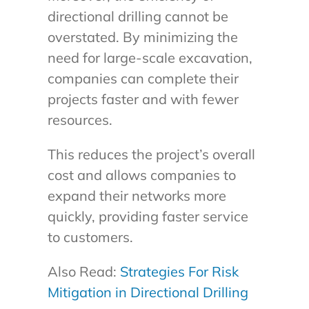
directional drilling cannot be
overstated. By minimizing the
need for large-scale excavation,
companies can complete their
projects faster and with fewer
resources.
This reduces the project’s overall
cost and allows companies to
expand their networks more
quickly, providing faster service
to customers.
Also Read:
Strategies For Risk
Mitigation in Directional Drilling