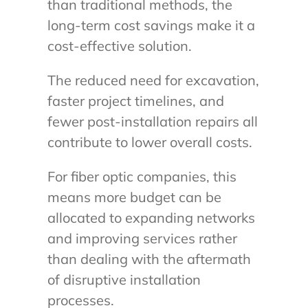
than traditional methods, the
long-term cost savings make it a
cost-effective solution.
The reduced need for excavation,
faster project timelines, and
fewer post-installation repairs all
contribute to lower overall costs.
For fiber optic companies, this
means more budget can be
allocated to expanding networks
and improving services rather
than dealing with the aftermath
of disruptive installation
processes.