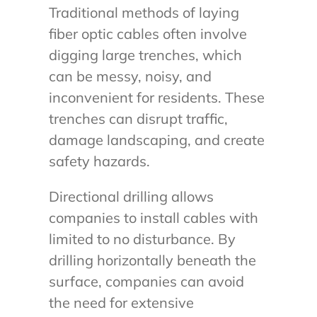
Traditional methods of laying
fiber optic cables often involve
digging large trenches, which
can be messy, noisy, and
inconvenient for residents. These
trenches can disrupt traffic,
damage landscaping, and create
safety hazards.
Directional drilling allows
companies to install cables with
limited to no disturbance. By
drilling horizontally beneath the
surface, companies can avoid
the need for extensive