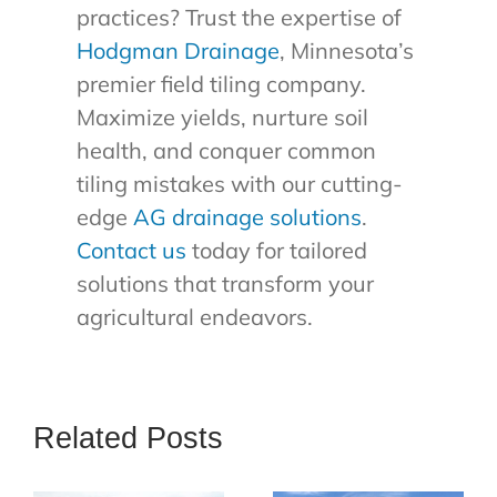
practices? Trust the expertise of
Hodgman Drainage
, Minnesota’s
premier field tiling company.
Maximize yields, nurture soil
health, and conquer common
tiling mistakes with our cutting-
edge
AG drainage solutions
.
Contact us
today for tailored
solutions that transform your
agricultural endeavors.
Related Posts