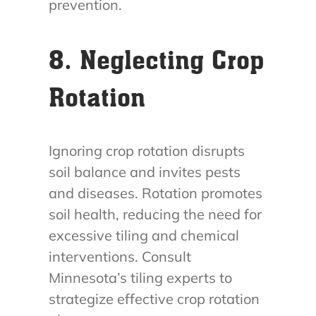
prevention.
8. Neglecting Crop
Rotation
Ignoring crop rotation disrupts
soil balance and invites pests
and diseases. Rotation promotes
soil health, reducing the need for
excessive tiling and chemical
interventions. Consult
Minnesota’s tiling experts to
strategize effective crop rotation