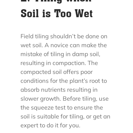
Soil is Too Wet
Field tiling shouldn’t be done on
wet soil. A novice can make the
mistake of tiling in damp soil,
resulting in compaction. The
compacted soil offers poor
conditions for the plant’s root to
absorb nutrients resulting in
slower growth. Before tiling, use
the squeeze test to ensure the
soil is suitable for tiling, or get an
expert to do it for you.