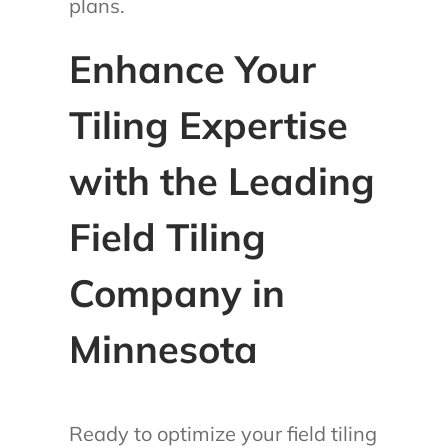
plans.
Enhance Your
Tiling Expertise
with the Leading
Field Tiling
Company in
Minnesota
Ready to optimize your field tiling