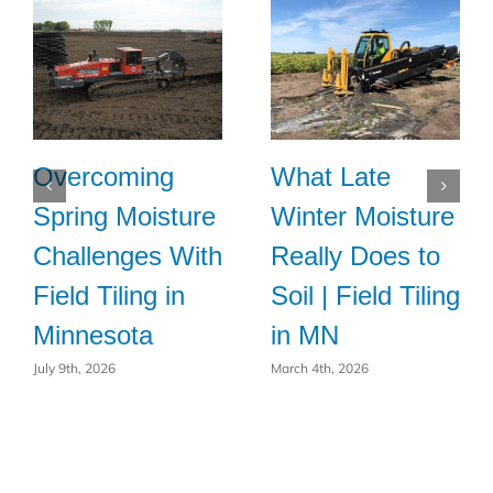
Overcoming
What Late
Spring Moisture
Winter Moisture
Challenges With
Really Does to
Field Tiling in
Soil | Field Tiling
Minnesota
in MN
July 9th, 2026
March 4th, 2026