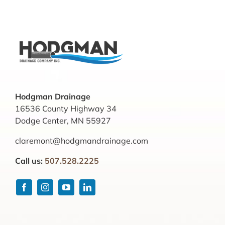
Hodgman Drainage
16536 County Highway 34
Dodge Center, MN 55927
claremont@hodgmandrainage.com
Call us:
507.528.2225