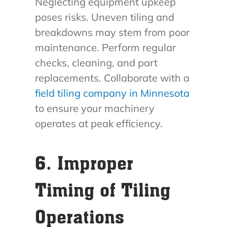
Neglecting equipment upkeep
poses risks. Uneven tiling and
breakdowns may stem from poor
maintenance. Perform regular
checks, cleaning, and part
replacements. Collaborate with a
field tiling company in Minnesota
to ensure your machinery
operates at peak efficiency.
6. Improper
Timing of Tiling
Operations