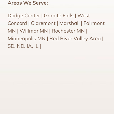
Areas We Serve:
Dodge Center | Granite Falls | West
Concord | Claremont | Marshall | Fairmont
MN | Willmar MN | Rochester MN |
Minneapolis MN | Red River Valley Area |
SD, ND, IA, IL |