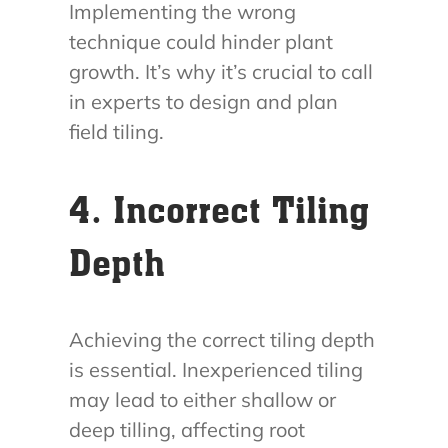
Implementing the wrong
technique could hinder plant
growth. It’s why it’s crucial to call
in experts to design and plan
field tiling.
4. Incorrect Tiling
Depth
Achieving the correct tiling depth
is essential. Inexperienced tiling
may lead to either shallow or
deep tilling, affecting root