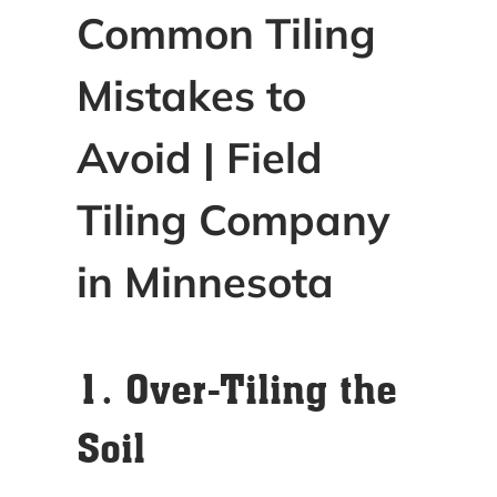
Common Tiling
Mistakes to
Avoid | Field
Tiling Company
in Minnesota
1. Over-Tiling the
Soil