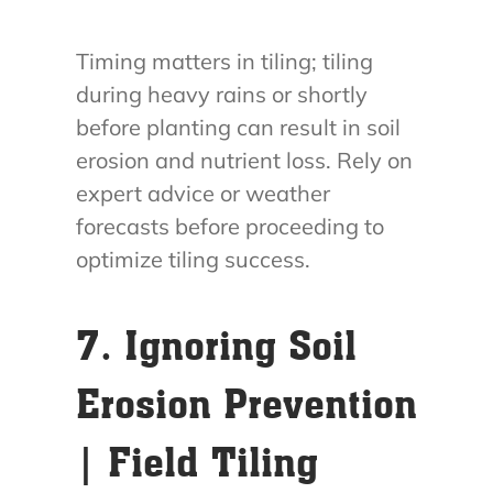
Timing matters in tiling; tiling
during heavy rains or shortly
before planting can result in soil
erosion and nutrient loss. Rely on
expert advice or weather
forecasts before proceeding to
optimize tiling success.
7. Ignoring Soil
Erosion Prevention
| Field Tiling