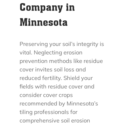
Company in
Minnesota
Preserving your soil’s integrity is
vital. Neglecting erosion
prevention methods like residue
cover invites soil loss and
reduced fertility. Shield your
fields with residue cover and
consider cover crops
recommended by Minnesota’s
tiling professionals for
comprehensive soil erosion