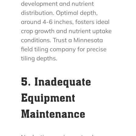
development and nutrient
distribution. Optimal depth,
around 4-6 inches, fosters ideal
crop growth and nutrient uptake
conditions. Trust a Minnesota
field tiling company for precise
tiling depths.
5. Inadequate
Equipment
Maintenance