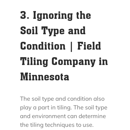
3. Ignoring the
Soil Type and
Condition | Field
Tiling Company in
Minnesota
The soil type and condition also
play a part in tiling. The soil type
and environment can determine
the tiling techniques to use.