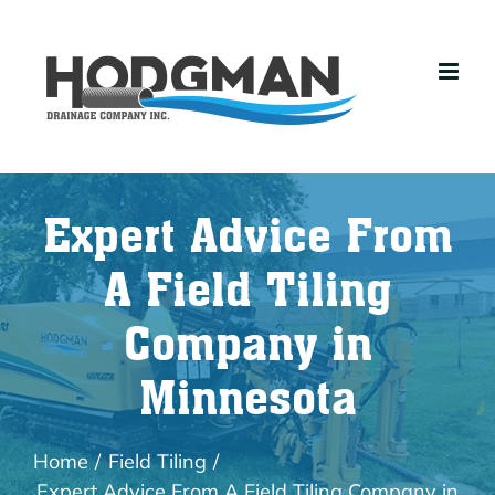
Skip
to
content
Expert Advice From
A Field Tiling
Company in
Minnesota
Home
Field Tiling
Expert Advice From A Field Tiling Company in