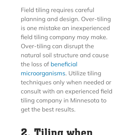
Field tiling requires careful
planning and design. Over-tiling
is one mistake an inexperienced
field tiling company may make.
Over-tiling can disrupt the
natural soil structure and cause
the loss of
beneficial
microorganisms
. Utilize tiling
techniques only when needed or
consult with an experienced field
tiling company in Minnesota to
get the best results.
2. Tiling when