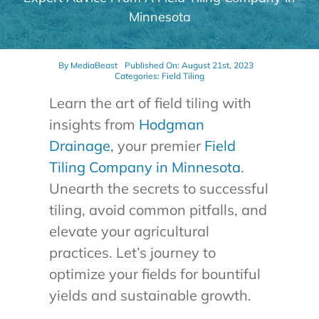
Minnesota
By
MediaBeast
Published On: August 21st, 2023
Categories:
Field Tiling
Learn the art of field tiling with
insights from
Hodgman
Drainage
, your premier
Field
Tiling Company in Minnesota
.
Unearth the secrets to successful
tiling, avoid common pitfalls, and
elevate your agricultural
practices. Let’s journey to
optimize your fields for bountiful
yields and sustainable growth.