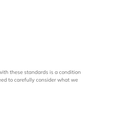
ith these standards is a condition
eed to carefully consider what we