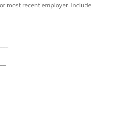
or most recent employer. Include
___
__