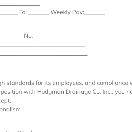
______________
______ To: _______ Weekly Pay:_______
_____________________________
 _______ No: _______
_______________________________
_______________________________
h standards for its employees, and compliance w
a position with Hodgman Drainage Co. Inc., you n
cept.
ionalism