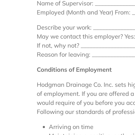
Name of Supervisor: _____________
Employed (Month and Year) From: _
Describe your work: _____________
May we contact this employer? Yes:
If not, why not? ________________
Reason for leaving: _____________
Conditions of Employment
Hodgman Drainage Co. Inc. sets hig
of employment. If you are offered 
would require of you before you ac
Following our standards of profess
Arriving on time