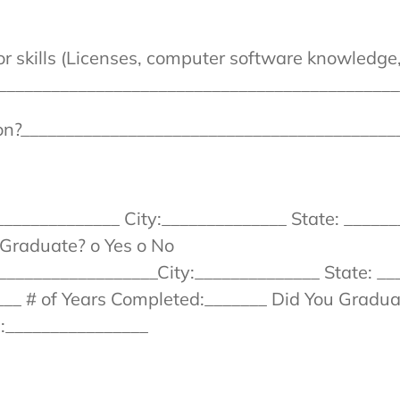
 or skills (Licenses, computer software knowledg
_____________________________________________
ion?__________________________________________
_____________ City:______________ State: _______
Graduate? o Yes o No
__________________City:______________ State: __
__ # of Years Completed:_______ Did You Gradua
e:________________