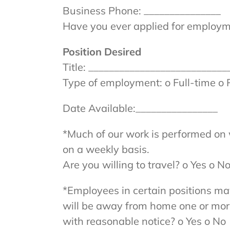
Business Phone: _______________
Have you ever applied for employme
Position Desired
Title: ___________________________
Type of employment: o Full-time o 
Date Available:________________
*Much of our work is performed on
on a weekly basis.
Are you willing to travel? o Yes o N
*Employees in certain positions ma
will be away from home one or more n
with reasonable notice? o Yes o No