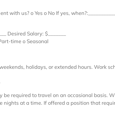
nt with us? o Yes o No If yes, when?:__________
___ Desired Salary: $_______
Part-time o Seasonal
 weekends, holidays, or extended hours. Work sc
o
y be required to travel on an occasional basis. W
ights at a time. If offered a position that requir