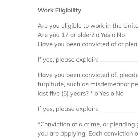
Work Eligibility
Are you eligible to work in the Unit
Are you 17 or older? o Yes o No
Have you been convicted of or plead
If yes, please explain: __________
Have you been convicted of, pleaded 
turpitude, such as misdemeanor pett
last five (5) years? * o Yes o No
If yes, please explain: __________
*Conviction of a crime, or pleading 
you are applying. Each conviction or