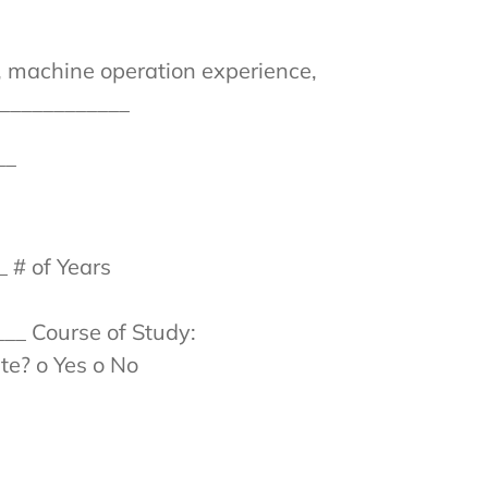
e, machine operation experience,
_____________
__
 # of Years
___ Course of Study:
te? o Yes o No