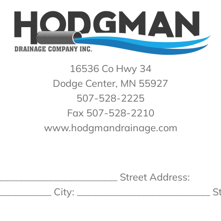
16536 Co Hwy 34
Dodge Center, MN 55927
507-528-2225
Fax 507-528-2210
www.hodgmandrainage.com
________________________ Street Address:
__________ City: ___________________________ St