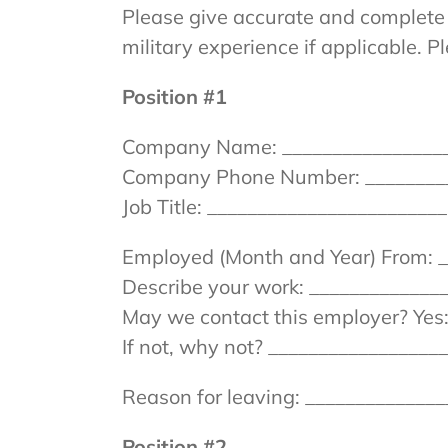
Please give accurate and complete 
military experience if applicable. P
Position #1
Company Name: __________________
Company Phone Number: _________
Job Title: _______________________
Employed (Month and Year) From: _
Describe your work: _____________
May we contact this employer? Yes:
If not, why not? ________________
Reason for leaving: _____________
Position #2