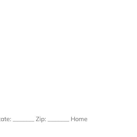
ate: _______ Zip: _______ Home