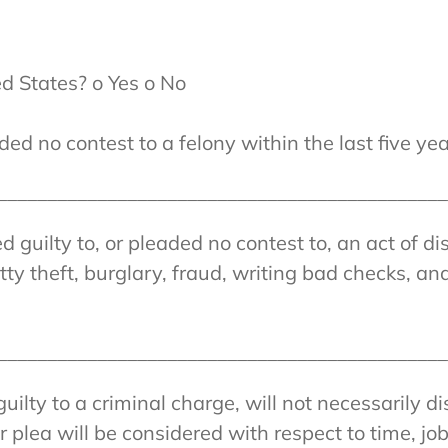
ed States? o Yes o No
ed no contest to a felony within the last five yea
______________________________________________
guilty to, or pleaded no contest to, an act of dis
y theft, burglary, fraud, writing bad checks, and
______________________________________________
guilty to a criminal charge, will not necessarily d
 plea will be considered with respect to time, jo