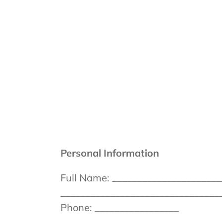
Skip
to
content
Personal Information
Full Name: ______________________
_________________________________
Phone: _________________