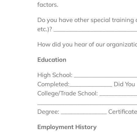
factors.
Do you have other special training
etc.)? __________________________
How did you hear of our organizat
Education
High School: _____________________
Completed:______________ Did You 
College/Trade School: ____________
_________________________________
Degree: _______________ Certificat
Employment History