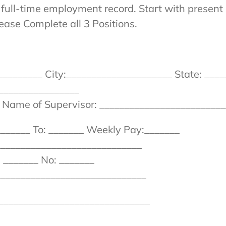
full-time employment record. Start with present 
lease Complete all 3 Positions.
_______ City:_____________________ State: ____
_______________
_ Name of Supervisor: _________________________
______ To: _______ Weekly Pay:_______
_____________________________
 _______ No: _______
_______________________________
_______________________________