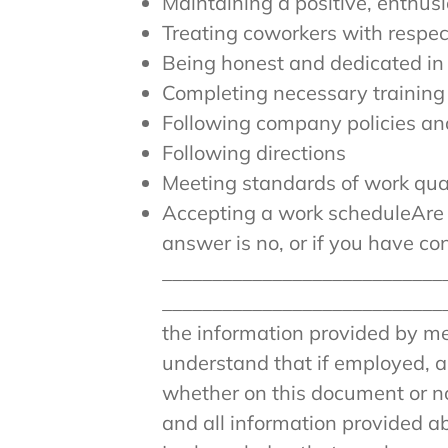
Maintaining a positive, enthusi
Treating coworkers with respec
Being honest and dedicated in
Completing necessary training
Following company policies an
Following directions
Meeting standards of work qua
Accepting a work scheduleAre y
answer is no, or if you have c
____________________________
____________________________
the information provided by me 
understand that if employed, an
whether on this document or no
and all information provided a