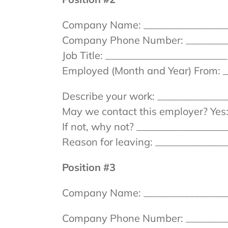
Company Name: __________________
Company Phone Number: _________
Job Title: _______________________
Employed (Month and Year) From: _
Describe your work: _____________
May we contact this employer? Yes:
If not, why not? ________________
Reason for leaving: _____________
Position #3
Company Name: __________________
Company Phone Number: __________