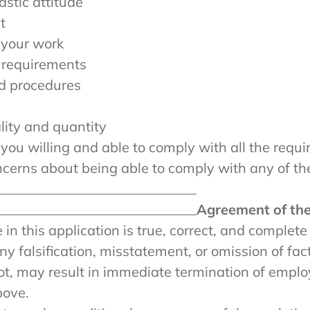
astic attitude
t
 your work
 requirements
d procedures
lity and quantity
ou willing and able to comply with all the requir
oncerns about being able to comply with any of th
_____________________________
_____________________________
Agreement of the
in this application is true, correct, and complete
y falsification, misstatement, or omission of fac
t, may result in immediate termination of employ
bove.