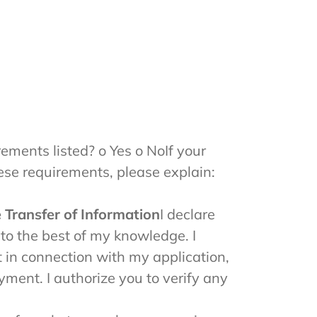
ements listed? o Yes o NoIf your
ese requirements, please explain:
 Transfer of Information
I declare
 to the best of my knowledge. I
t in connection with my application,
ment. I authorize you to verify any