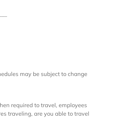
___
hedules may be subject to change
hen required to travel, employees
es traveling, are you able to travel