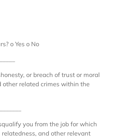
rs? o Yes o No
______
honesty, or breach of trust or moral
 other related crimes within the
________
isqualify you from the job for which
b relatedness, and other relevant