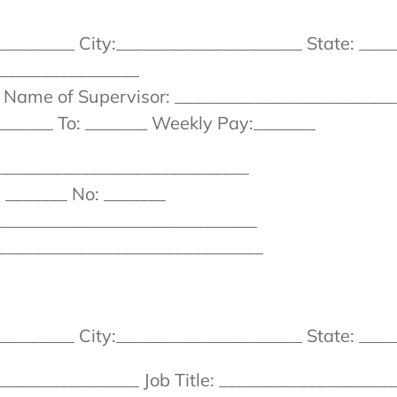
_______ City:_____________________ State: ____
_______________
_ Name of Supervisor: _________________________
______ To: _______ Weekly Pay:_______
_____________________________
 _______ No: _______
_______________________________
_______________________________
_______ City:_____________________ State: ____
______________ Job Title: ____________________